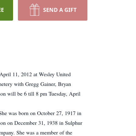
EE
SEND A GIFT
 April 11, 2012 at Wesley United
metery with Gregg Gainer, Bryan
on will be 6 till 8 pm Tuesday, April
She was born on October 27, 1917 in
son on December 31, 1938 in Sulphur
Company. She was a member of the