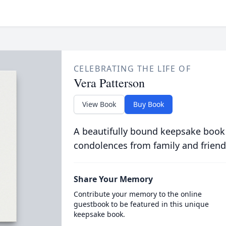
CELEBRATING THE LIFE OF
Vera Patterson
View Book
Buy Book
A beautifully bound keepsake book
condolences from family and friend
Share Your Memory
Contribute your memory to the online
guestbook to be featured in this unique
keepsake book.