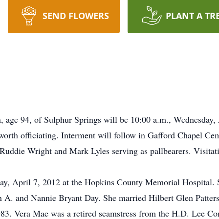
SEND FLOWERS
PLANT A TR
n, age 94, of Sulphur Springs will be 10:00 a.m., Wednesday,
rth officiating. Interment will follow in Gafford Chapel Ce
Ruddie Wright and Mark Lyles serving as pallbearers. Visitati
ay, April 7, 2012 at the Hopkins County Memorial Hospital. 
 A. and Nannie Bryant Day. She married Hilbert Glen Patter
1983. Vera Mae was a retired seamstress from the H.D. Lee 