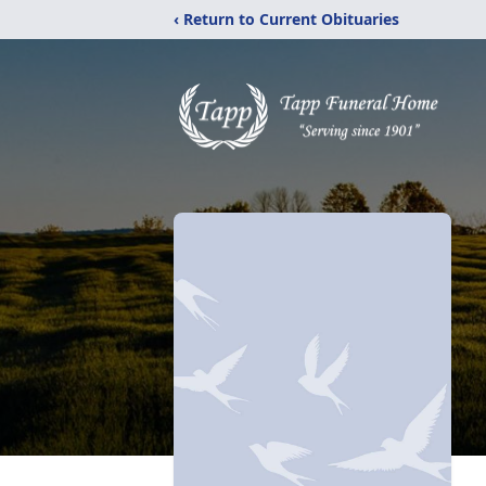
‹ Return to Current Obituaries