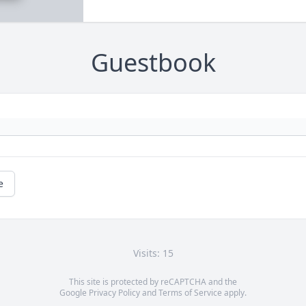
Guestbook
e
Visits: 15
This site is protected by reCAPTCHA and the
Google
Privacy Policy
and
Terms of Service
apply.