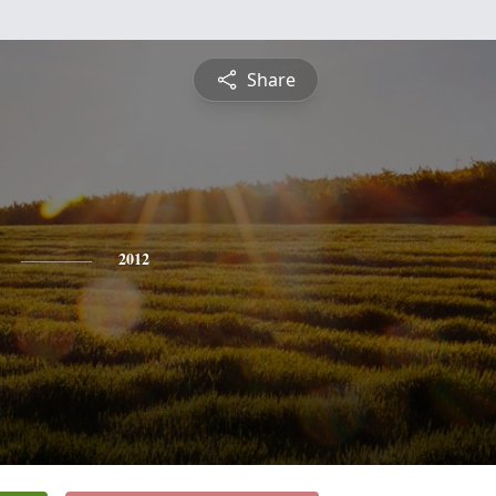
Share
2012