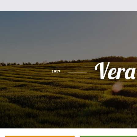
Vera
1917