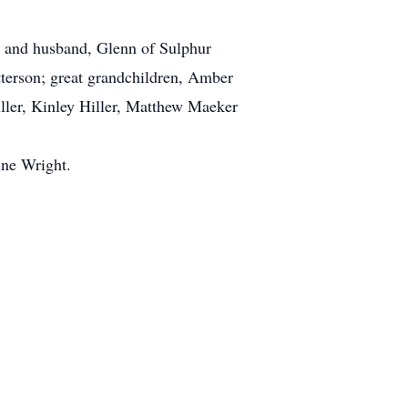
r and husband, Glenn of Sulphur
terson; great grandchildren, Amber
ler, Kinley Hiller, Matthew Maeker
ine Wright.