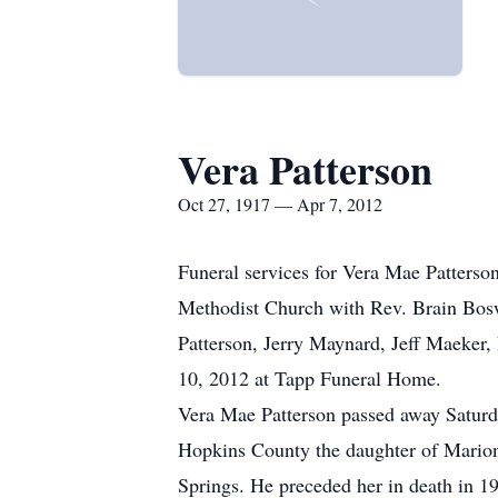
Vera Patterson
Oct 27, 1917 — Apr 7, 2012
Funeral services for Vera Mae Patterso
Methodist Church with Rev. Brain Boswo
Patterson, Jerry Maynard, Jeff Maeker, 
10, 2012 at Tapp Funeral Home.
Vera Mae Patterson passed away Saturd
Hopkins County the daughter of Marion
Springs. He preceded her in death in 