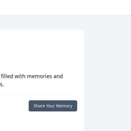
 filled with memories and
s.
Share Your Memory