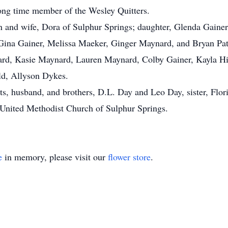
ng time member of the Wesley Quitters.
on and wife, Dora of Sulphur Springs; daughter, Glenda Gaine
 Gina Gainer, Melissa Maeker, Ginger Maynard, and Bryan Pat
d, Kasie Maynard, Lauren Maynard, Colby Gainer, Kayla Hil
ld, Allyson Dykes.
ts, husband, and brothers, D.L. Day and Leo Day, sister, Flor
United Methodist Church of Sulphur Springs.
e
in memory, please visit our
flower store
.