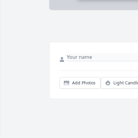
Add Photos
Light Candl