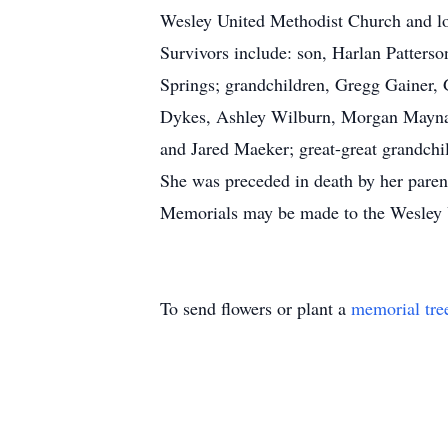
Wesley United Methodist Church and lo
Survivors include: son, Harlan Patters
Springs; grandchildren, Gregg Gainer,
Dykes, Ashley Wilburn, Morgan Maynar
and Jared Maeker; great-great grandchi
She was preceded in death by her paren
Memorials may be made to the Wesley 
To send flowers or plant a
memorial tre