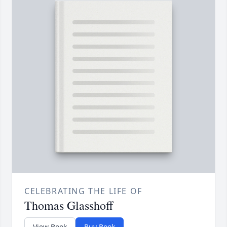
CELEBRATING THE LIFE OF
Thomas Glasshoff
View Book
Buy Book