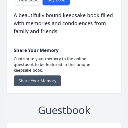
A beautifully bound keepsake book filled
with memories and condolences from
family and friends.
Share Your Memory
Contribute your memory to the online
guestbook to be featured in this unique
keepsake book.
Share Your Memory
Guestbook