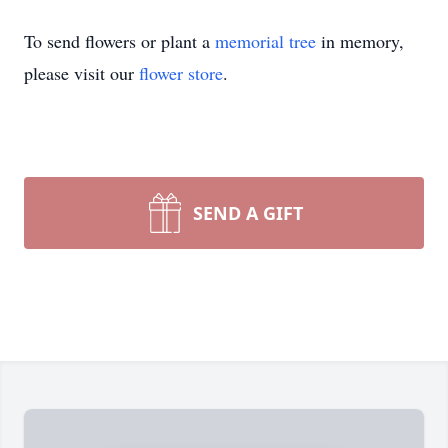
To send flowers or plant a
memorial tree
in memory,
please visit our
flower store
.
SEND A GIFT