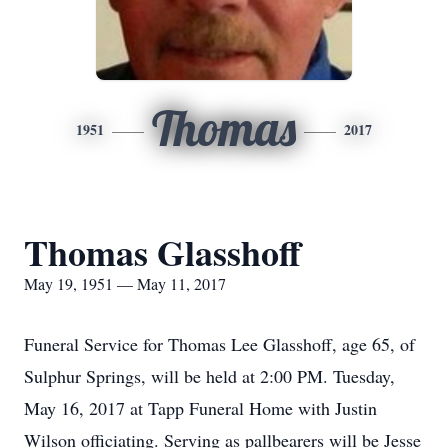
Thomas
1951
2017
Thomas Glasshoff
May 19, 1951 — May 11, 2017
Funeral Service for Thomas Lee Glasshoff, age 65, of
Sulphur Springs, will be held at 2:00 PM. Tuesday,
May 16, 2017 at Tapp Funeral Home with Justin
Wilson officiating. Serving as pallbearers will be Jesse