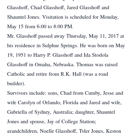
Glasshoff, Chad Glasshoff, Jared Glasshoff and
Shauntel Jones. Visitation is scheduled for Monday,
May 15 from 6:00 to 8:00 PM.
Mr. Glasshoff passed away Thursday, May 11, 2017 at
his residence in Sulphur Springs. He was born on May
19, 1951 to Harry P. Glasshoff and Ida Stodola
Glasshoff in Omaha, Nebraska. Thomas was raised
Catholic and retire from R.K. Hall (was a road
builder).
Survivors include: sons, Chad from Cumby, Jesse and
wife Carolyn of Orlando, Florida and Jared and wife,
Gabriella of Sydney, Australia; daughter, Shauntel
Jones and spouse, Jay of College Station;
grandchildren, Noelle Glasshoff, Tyler Jones, Keston