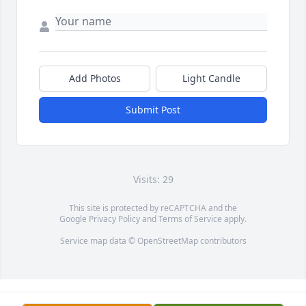
Add Photos
Light Candle
Submit Post
Visits: 29
This site is protected by reCAPTCHA and the
Google
Privacy Policy
and
Terms of Service
apply.
Service map data ©
OpenStreetMap
contributors