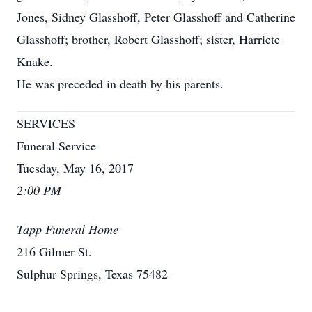
Jones, Sidney Glasshoff, Peter Glasshoff and Catherine
Glasshoff; brother, Robert Glasshoff; sister, Harriete
Knake.
He was preceded in death by his parents.
SERVICES
Funeral Service
Tuesday, May 16, 2017
2:00 PM
Tapp Funeral Home
216 Gilmer St.
Sulphur Springs, Texas 75482