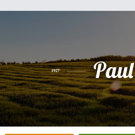
Paul
1927