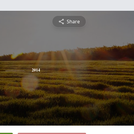
Share
2014