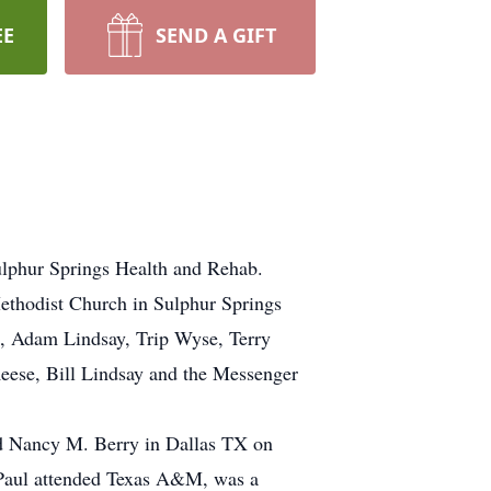
EE
SEND A GIFT
ulphur Springs Health and Rehab.
ethodist Church in Sulphur Springs
ao, Adam Lindsay, Trip Wyse, Terry
eese, Bill Lindsay and the Messenger
ed Nancy M. Berry in Dallas TX on
. Paul attended Texas A&M, was a