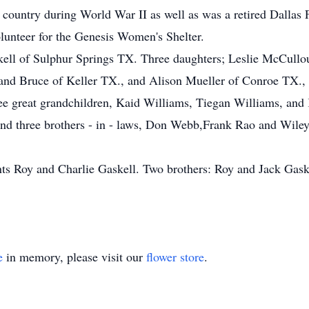
 country during World War II as well as was a retired Dallas 
unteer for the Genesis Women's Shelter.
skell of Sulphur Springs TX. Three daughters; Leslie McCull
and Bruce of Keller TX., and Alison Mueller of Conroe TX.,
ee great grandchildren, Kaid Williams, Tiegan Williams, and 
 and three brothers - in - laws, Don Webb,Frank Rao and Wil
nts Roy and Charlie Gaskell. Two brothers: Roy and Jack Gask
e
in memory, please visit our
flower store
.