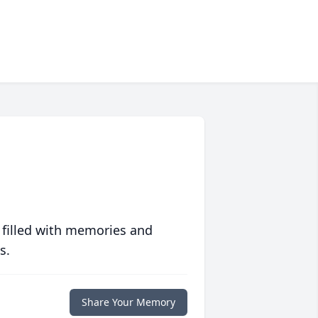
 filled with memories and
s.
Share Your Memory