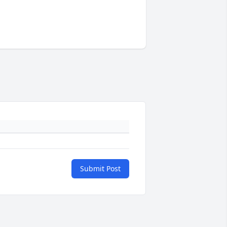
Submit Post