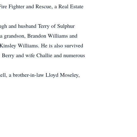
Fire Fighter and Rescue, a Real Estate
ough and husband Terry of Sulphur
 a grandson, Brandon Williams and
Kinsley Williams. He is also survived
ey Berry and wife Challie and numerous
ell, a brother-in-law Lloyd Moseley,