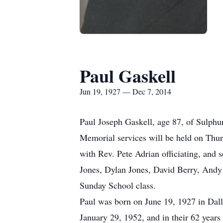
Paul Gaskell
Jun 19, 1927 — Dec 7, 2014
Paul Joseph Gaskell, age 87, of Sulph
Memorial services will be held on Thu
with Rev. Pete Adrian officiating, and
Jones, Dylan Jones, David Berry, Andy
Sunday School class.
Paul was born on June 19, 1927 in Dal
January 29, 1952, and in their 62 yea