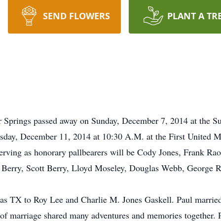
SEND FLOWERS
PLANT A TR
ur Springs passed away on Sunday, December 7, 2014 at the S
rsday, December 11, 2014 at 10:30 A.M. at the First United M
 serving as honorary pallbearers will be Cody Jones, Frank R
 Berry, Scott Berry, Lloyd Moseley, Douglas Webb, George R
las TX to Roy Lee and Charlie M. Jones Gaskell. Paul marri
rs of marriage shared many adventures and memories together