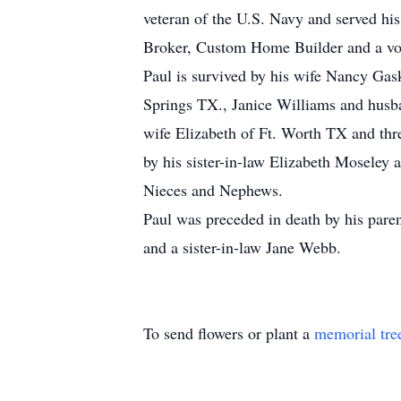
veteran of the U.S. Navy and served his
Broker, Custom Home Builder and a vol
Paul is survived by his wife Nancy Ga
Springs TX., Janice Williams and husb
wife Elizabeth of Ft. Worth TX and thr
by his sister-in-law Elizabeth Moseley
Nieces and Nephews.
Paul was preceded in death by his pare
and a sister-in-law Jane Webb.
To send flowers or plant a
memorial tre