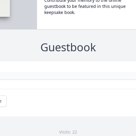
Contribute your memory to the online
guestbook to be featured in this unique
keepsake book.
Guestbook
e
Visits: 22