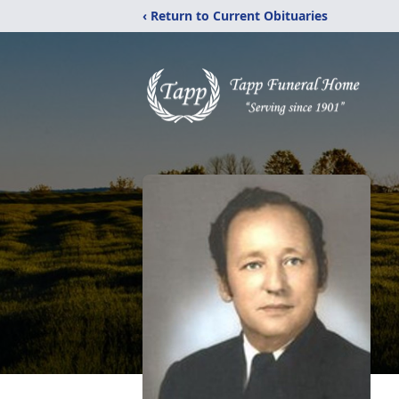
‹ Return to Current Obituaries