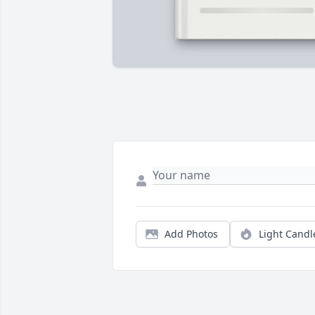
Add Photos
Light Candl