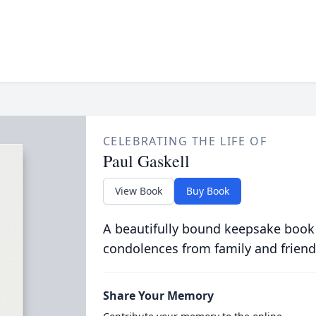
CELEBRATING THE LIFE OF
Paul Gaskell
View Book
Buy Book
A beautifully bound keepsake book
condolences from family and friend
Share Your Memory