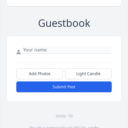
Guestbook
Add Photos
Light Candle
Submit Post
Visits: 10
This site is protected by reCAPTCHA and the