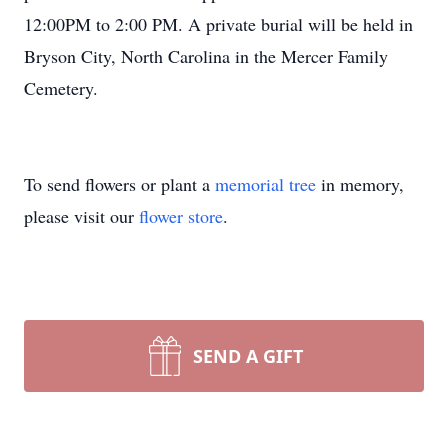
12:00PM to 2:00 PM. A private burial will be held in
Bryson City, North Carolina in the Mercer Family
Cemetery.
To send flowers or plant a
memorial tree
in memory,
please visit our
flower store
.
SEND A GIFT