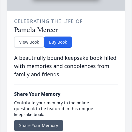
CELEBRATING THE LIFE OF
Pamela Mercer
View Book
Buy Book
A beautifully bound keepsake book filled
with memories and condolences from
family and friends.
Share Your Memory
Contribute your memory to the online
guestbook to be featured in this unique
keepsake book.
Share Your Memory