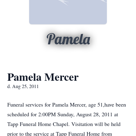
Pamela
Pamela Mercer
d. Aug 25, 2011
Funeral services for Pamela Mercer, age 51,have been
scheduled for 2:00PM Sunday, August 28, 2011 at
Tapp Funeral Home Chapel. Visitation will be held
prior to the service at Tapp Funeral Home from