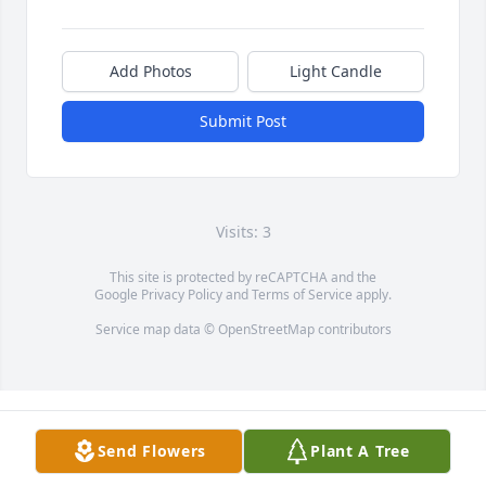
Add Photos
Light Candle
Submit Post
Visits: 3
This site is protected by reCAPTCHA and the
Google
Privacy Policy
and
Terms of Service
apply.
Service map data ©
OpenStreetMap
contributors
Send Flowers
Plant A Tree