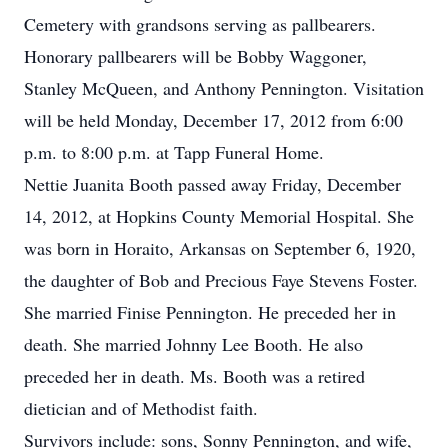
Cemetery with grandsons serving as pallbearers.
Honorary pallbearers will be Bobby Waggoner,
Stanley McQueen, and Anthony Pennington. Visitation
will be held Monday, December 17, 2012 from 6:00
p.m. to 8:00 p.m. at Tapp Funeral Home.
Nettie Juanita Booth passed away Friday, December
14, 2012, at Hopkins County Memorial Hospital. She
was born in Horaito, Arkansas on September 6, 1920,
the daughter of Bob and Precious Faye Stevens Foster.
She married Finise Pennington. He preceded her in
death. She married Johnny Lee Booth. He also
preceded her in death. Ms. Booth was a retired
dietician and of Methodist faith.
Survivors include: sons, Sonny Pennington, and wife,