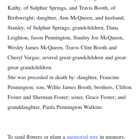
Kathy, of Sulphur Springs, and Travis Booth, of
Birthwright; daughter, Ann McQueen, and husband,
Stanley, of Sulphur Springs; grandchildren, Dana
Leighton, Jason Pennington, Stanley Joe McQueen,
Wesley James McQueen, Travis Clint Booth and
Cheryl Vargas; several great-grandchildren and great-
great grandchildren.
She was preceded in death by: daughter, Francine
Pennington; son, Willie James Booth; brothers, Clifton
Foster and Sherman Foster; sister, Grace Foster; and
granddaughter, Paula Pennington Watkins.
To send flowers or plant a
memorial tree
in memory,