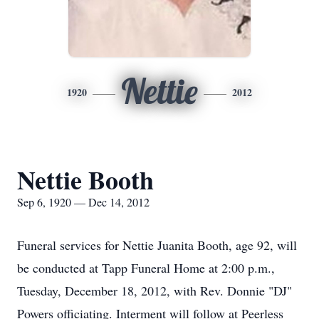
Nettie
1920
2012
Nettie Booth
Sep 6, 1920 — Dec 14, 2012
Funeral services for Nettie Juanita Booth, age 92, will
be conducted at Tapp Funeral Home at 2:00 p.m.,
Tuesday, December 18, 2012, with Rev. Donnie "DJ"
Powers officiating. Interment will follow at Peerless