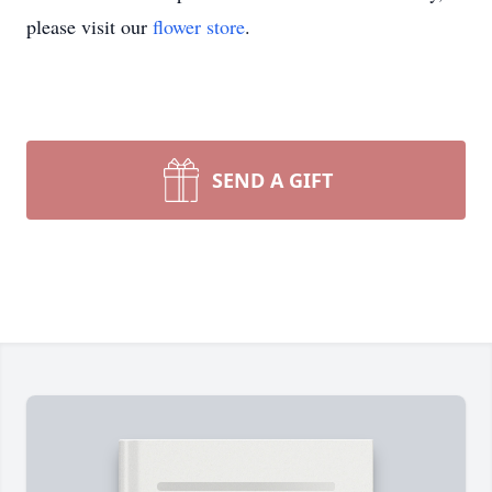
please visit our
flower store
.
SEND A GIFT