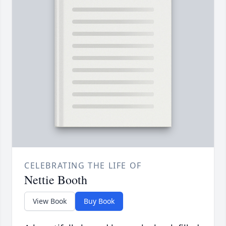
CELEBRATING THE LIFE OF
Nettie Booth
View Book
Buy Book