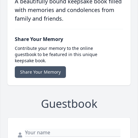
A beautifully bound keepsake book filled
with memories and condolences from
family and friends.
Share Your Memory
Contribute your memory to the online
guestbook to be featured in this unique
keepsake book.
Share Your Memory
Guestbook