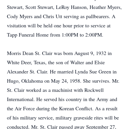
Stewart, Scott Stewart, LeRoy Hanson, Heather Myers,
Cody Myers and Chris Utt serving as pallbearers. A
visitation will be held one hour prior to service at
Tapp Funeral Home from 1:00PM to 2:00PM.
Morris Dean St. Clair was born August 9, 1932 in
White Deer, Texas, the son of Walter and Elsie
Alexander St. Clair. He married Lynda Sue Green in
Hugo, Oklahoma on May 24, 1958. She survives. Mr.
St. Clair worked as a machinist with Rockwell
International. He served his country in the Army and
the Air Force during the Korean Conflict. As a result
of his military service, military graveside rites will be
conducted. Mr. St. Clair passed away September 27,