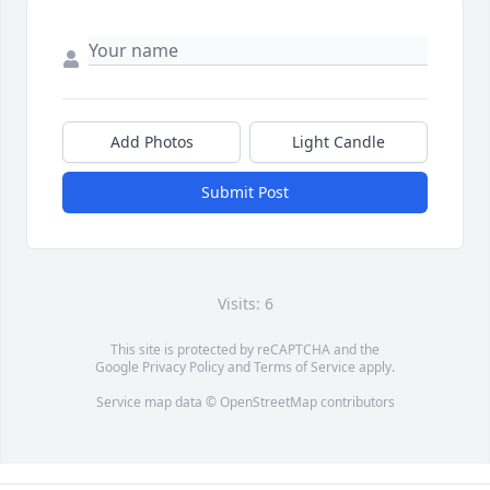
Add Photos
Light Candle
Submit Post
Visits: 6
This site is protected by reCAPTCHA and the
Google
Privacy Policy
and
Terms of Service
apply.
Service map data ©
OpenStreetMap
contributors