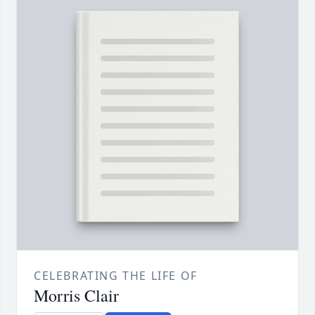
CELEBRATING THE LIFE OF
Morris Clair