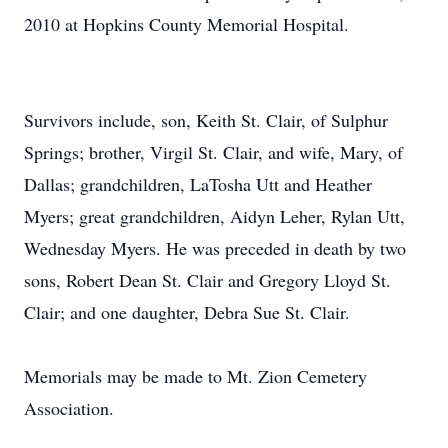
2010 at Hopkins County Memorial Hospital.
Survivors include, son, Keith St. Clair, of Sulphur
Springs; brother, Virgil St. Clair, and wife, Mary, of
Dallas; grandchildren, LaTosha Utt and Heather
Myers; great grandchildren, Aidyn Leher, Rylan Utt,
Wednesday Myers. He was preceded in death by two
sons, Robert Dean St. Clair and Gregory Lloyd St.
Clair; and one daughter, Debra Sue St. Clair.
Memorials may be made to Mt. Zion Cemetery
Association.