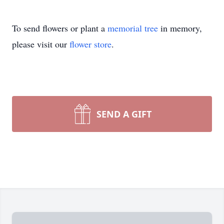
To send flowers or plant a
memorial tree
in memory,
please visit our
flower store
.
SEND A GIFT