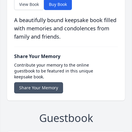
View Book
Buy Book
A beautifully bound keepsake book filled
with memories and condolences from
family and friends.
Share Your Memory
Contribute your memory to the online
guestbook to be featured in this unique
keepsake book.
Share Your Memory
Guestbook