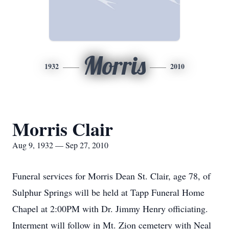
Morris
1932
2010
Morris Clair
Aug 9, 1932 — Sep 27, 2010
Funeral services for Morris Dean St. Clair, age 78, of
Sulphur Springs will be held at Tapp Funeral Home
Chapel at 2:00PM with Dr. Jimmy Henry officiating.
Interment will follow in Mt. Zion cemetery with Neal