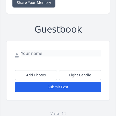
Share Your Memory
Guestbook
Add Photos
Light Candle
Submit Post
Visits: 14