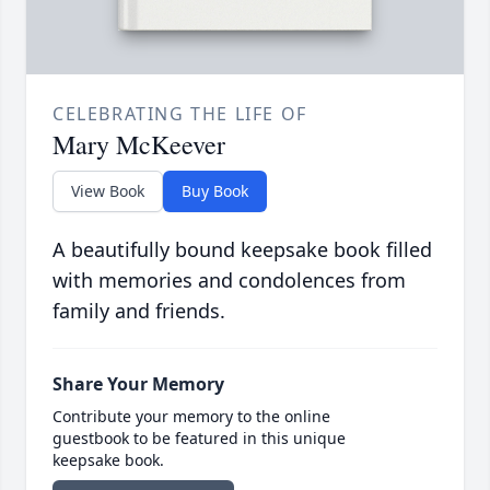
CELEBRATING THE LIFE OF
Mary McKeever
View Book
Buy Book
A beautifully bound keepsake book filled
with memories and condolences from
family and friends.
Share Your Memory
Contribute your memory to the online
guestbook to be featured in this unique
keepsake book.