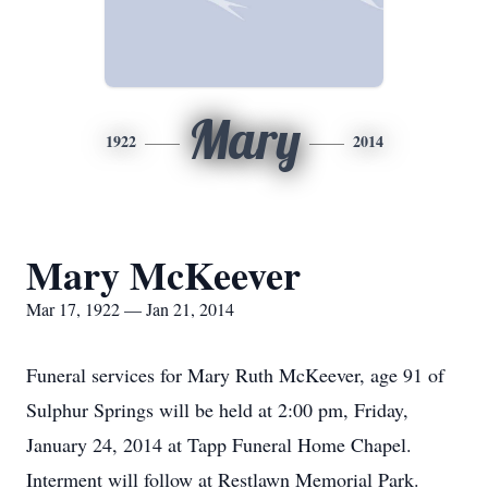
Mary
1922
2014
Mary McKeever
Mar 17, 1922 — Jan 21, 2014
Funeral services for Mary Ruth McKeever, age 91 of
Sulphur Springs will be held at 2:00 pm, Friday,
January 24, 2014 at Tapp Funeral Home Chapel.
Interment will follow at Restlawn Memorial Park.