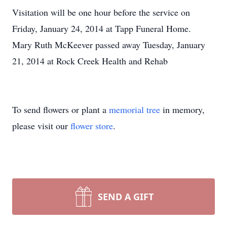
Visitation will be one hour before the service on
Friday, January 24, 2014 at Tapp Funeral Home.
Mary Ruth McKeever passed away Tuesday, January
21, 2014 at Rock Creek Health and Rehab
To send flowers or plant a
memorial tree
in memory,
please visit our
flower store
.
SEND A GIFT