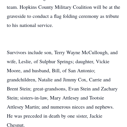
team. Hopkins County Military Coalition will be at the
graveside to conduct a flag folding ceremony as tribute
to his national service.
Survivors include son, Terry Wayne McCullough, and
wife, Leslie, of Sulphur Springs; daughter, Vickie
Moore, and husband, Bill, of San Antonio;
grandchildren, Natalie and Jimmy Cox, Carrie and
Brent Stein; great-grandsons, Evan Stein and Zachary
Stein; sisters-in-law, Mary Attlesey and Tootsie
Attlesey Martin; and numerous nieces and nephews.
He was preceded in death by one sister, Jackie
Chesnut.