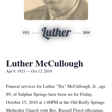
Luther
1921
2010
Luther McCullough
Apr 9, 1921 — Oct 12, 2010
Funeral services for Luther "Tex" McCullough, Jr. ,age
89, of Sulphur Springs have been set for Friday,
October 15, 2010 at 1:00PM at the Old Reilly Springs
Methodist Church with Bro. Russell Floyd officiating.