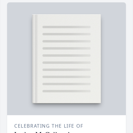
CELEBRATING THE LIFE OF