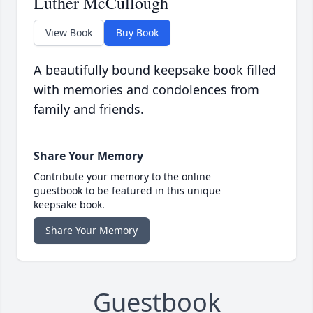
Luther McCullough
View Book
Buy Book
A beautifully bound keepsake book filled
with memories and condolences from
family and friends.
Share Your Memory
Contribute your memory to the online
guestbook to be featured in this unique
keepsake book.
Share Your Memory
Guestbook