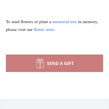
To send flowers or plant a
memorial tree
in memory,
please visit our
flower store
.
SEND A GIFT