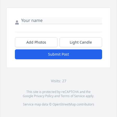
Add Photos
Light Candle
Submit Post
Visits: 27
This site is protected by reCAPTCHA and the
Google
Privacy Policy
and
Terms of Service
apply.
Service map data ©
OpenStreetMap
contributors