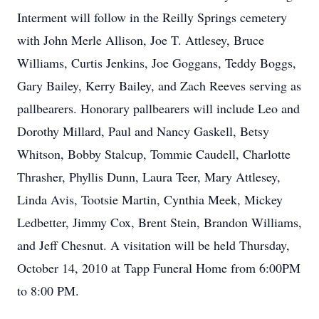
Interment will follow in the Reilly Springs cemetery
with John Merle Allison, Joe T. Attlesey, Bruce
Williams, Curtis Jenkins, Joe Goggans, Teddy Boggs,
Gary Bailey, Kerry Bailey, and Zach Reeves serving as
pallbearers. Honorary pallbearers will include Leo and
Dorothy Millard, Paul and Nancy Gaskell, Betsy
Whitson, Bobby Stalcup, Tommie Caudell, Charlotte
Thrasher, Phyllis Dunn, Laura Teer, Mary Attlesey,
Linda Avis, Tootsie Martin, Cynthia Meek, Mickey
Ledbetter, Jimmy Cox, Brent Stein, Brandon Williams,
and Jeff Chesnut. A visitation will be held Thursday,
October 14, 2010 at Tapp Funeral Home from 6:00PM
to 8:00 PM.