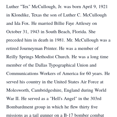
Luther "Tex" McCullough, Jr. was born April 9, 1921
in Klondike, Texas the son of Luther C. McCullough
and Ida Fox. He married Billie Faye Attlesey on
October 31, 1943 in South Beach, Florida. She
preceded him in death in 1981. Mr. McCullough was a
retired Journeyman Printer. He was a member of
Reilly Springs Methodist Church. He was a long time
member of the Dallas Typographical Union and
Communications Workers of America for 60 years. He
served his country in the United States Air Force at
Molesworth, Cambridgeshire, England during World
War II. He served as a "Hell's Angel" in the 303rd
Bombardment group in which he flew thirty five
missions as a tail gunner on a B-17 bomber combat