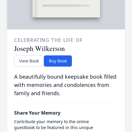
CELEBRATING THE LIFE OF
Joseph Wilkerson
View Book
Buy Book
A beautifully bound keepsake book filled
with memories and condolences from
family and friends.
Share Your Memory
Contribute your memory to the online
guestbook to be featured in this unique