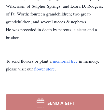
Wilkerson, of Sulphur Springs, and Leara D. Rodgers,
of Ft. Worth; fourteen grandchildren; two great-
grandchildren; and several nieces & nephews.
He was preceded in death by parents, a sister and a
brother.
To send flowers or plant a
memorial tree
in memory,
please visit our
flower store
.
SEND A GIFT