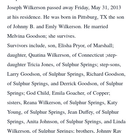
Joseph Wilkerson passed away Friday, May 31, 2013
at his residence. He was born in Pittsburg, TX the son
of Johnny B. and Emly Wilkerson. He married
Melvina Goodson; she survives.
Survivors include, son, Elisha Pryor, of Marshall;
daughter, Quatina Wilkerson, of Connecticut ;step-
daughter Tricia Jones, of Sulphur Springs; step-sons,
Larry Goodson, of Sulphur Springs, Richard Goodson,
of Sulphur Springs, and Derrick Goodson, of Sulphur
Springs; God Child, Emila Goacher, of Copper;
sisters, Reana Wilkerson, of Sulphur Springs, Katy
Young, of Sulphur Springs, Jean Duffey, of Sulphur
Springs, Anita Johnson, of Sulphur Springs, and Linda
Wilkerson, of Sulphur Springs; brothers, Johnny Ray