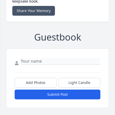
keepsake book.
Share Your Memory
Guestbook
Add Photos
Light Candle
Submit Post