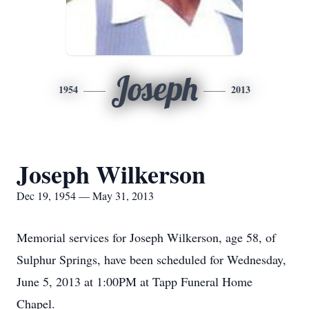
Joseph
1954
2013
Joseph Wilkerson
Dec 19, 1954 — May 31, 2013
Memorial services for Joseph Wilkerson, age 58, of
Sulphur Springs, have been scheduled for Wednesday,
June 5, 2013 at 1:00PM at Tapp Funeral Home
Chapel.