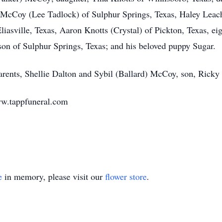
McCoy (Lee Tadlock) of Sulphur Springs, Texas, Haley Leac
asville, Texas, Aaron Knotts (Crystal) of Pickton, Texas, eig
nson of Sulphur Springs, Texas; and his beloved puppy Sugar.
arents, Shellie Dalton and Sybil (Ballard) McCoy, son, Ricky
www.tappfuneral.com
e
in memory, please visit our
flower store
.