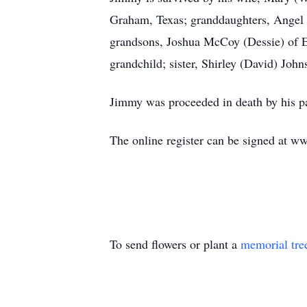
Graham, Texas; granddaughters, Angel 
grandsons, Joshua McCoy (Dessie) of Eli
grandchild; sister, Shirley (David) Joh
Jimmy was proceeded in death by his p
The online register can be signed at 
To send flowers or plant a
memorial tre