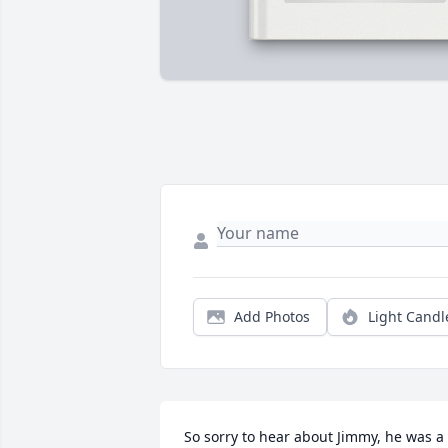
Add Photos
Light Candl
So sorry to hear about Jimmy, he was a 