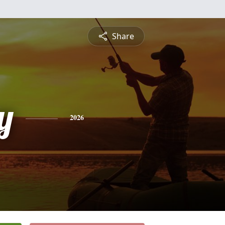
Share
y
2026