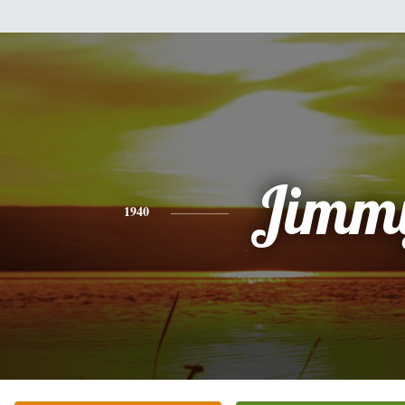
Jimm
1940