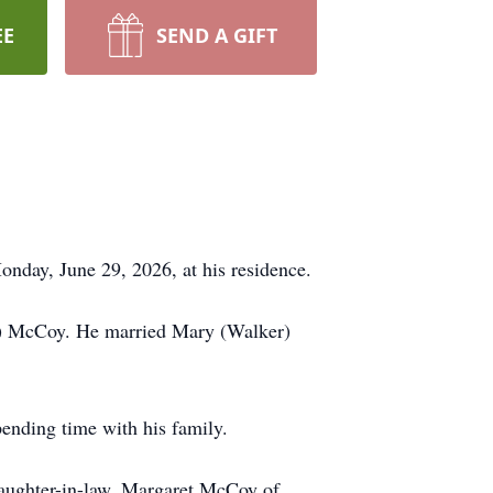
EE
SEND A GIFT
nday, June 29, 2026, at his residence.
d) McCoy. He married Mary (Walker)
ending time with his family.
daughter-in-law, Margaret McCoy of