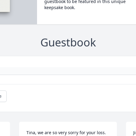
guestbook to be featured in this unique
keepsake book.
Guestbook
e
Tina, we are so very sorry for your loss. 
J