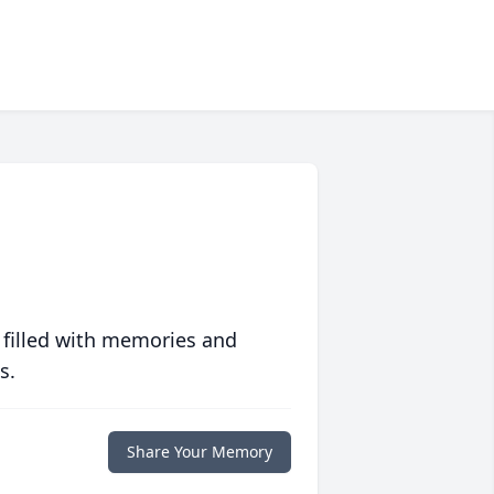
 filled with memories and
s.
Share Your Memory