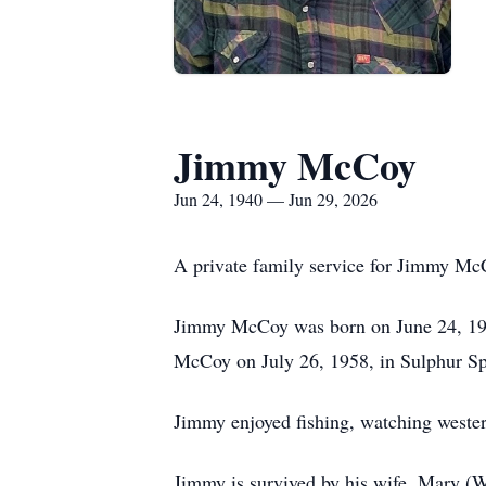
Jimmy McCoy
Jun 24, 1940 — Jun 29, 2026
A private family service for Jimmy McC
Jimmy McCoy was born on June 24, 194
McCoy on July 26, 1958, in Sulphur Sp
Jimmy enjoyed fishing, watching wester
Jimmy is survived by his wife, Mary (