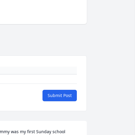
Submit Post
immy was my first Sunday school 