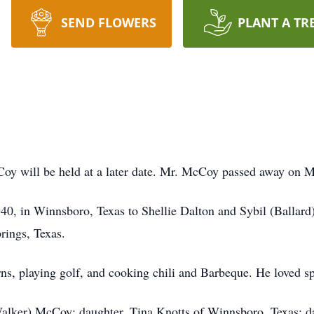
SEND FLOWERS
PLANT A TR
oy will be held at a later date. Mr. McCoy passed away on Mo
0, in Winnsboro, Texas to Shellie Dalton and Sybil (Ballar
rings, Texas.
ns, playing golf, and cooking chili and Barbeque. He loved sp
Walker) McCoy; daughter, Tina Knotts of Winnsboro, Texas; 