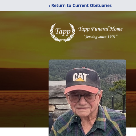
‹ Return to Current Obituaries