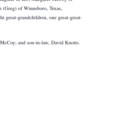
h (Greg) of Winnsboro, Texas,
ht great-grandchildren, one great-great-
 McCoy; and son-in-law, David Knotts.