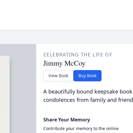
CELEBRATING THE LIFE OF
Jimmy McCoy
View Book
Buy Book
A beautifully bound keepsake book
condolences from family and friend
Share Your Memory
Contribute your memory to the online