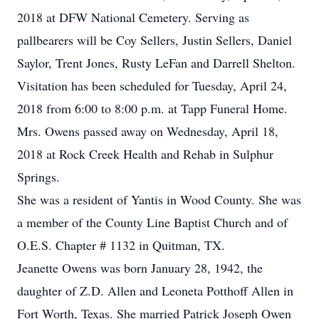
2018 at DFW National Cemetery. Serving as
pallbearers will be Coy Sellers, Justin Sellers, Daniel
Saylor, Trent Jones, Rusty LeFan and Darrell Shelton.
Visitation has been scheduled for Tuesday, April 24,
2018 from 6:00 to 8:00 p.m. at Tapp Funeral Home.
Mrs. Owens passed away on Wednesday, April 18,
2018 at Rock Creek Health and Rehab in Sulphur
Springs.
She was a resident of Yantis in Wood County. She was
a member of the County Line Baptist Church and of
O.E.S. Chapter # 1132 in Quitman, TX.
Jeanette Owens was born January 28, 1942, the
daughter of Z.D. Allen and Leoneta Potthoff Allen in
Fort Worth, Texas. She married Patrick Joseph Owen