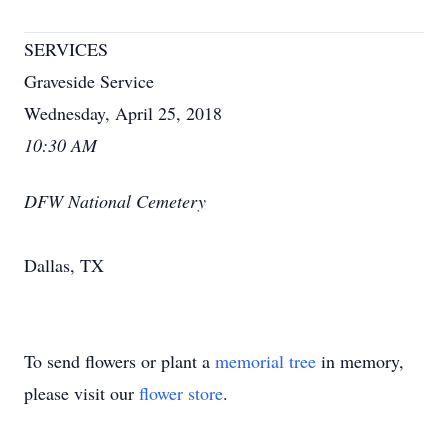
SERVICES
Graveside Service
Wednesday, April 25, 2018
10:30 AM
DFW National Cemetery
Dallas, TX
To send flowers or plant a
memorial tree
in memory,
please visit our
flower store
.