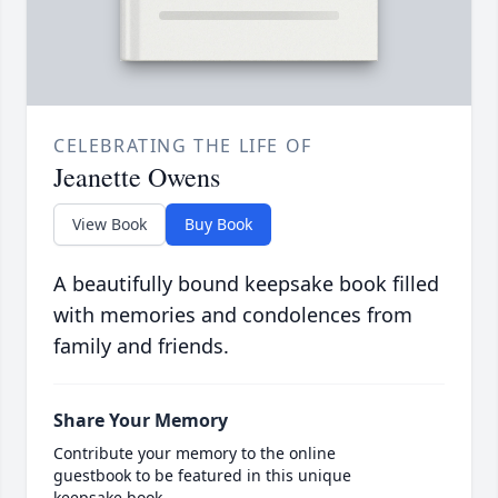
CELEBRATING THE LIFE OF
Jeanette Owens
View Book
Buy Book
A beautifully bound keepsake book filled
with memories and condolences from
family and friends.
Share Your Memory
Contribute your memory to the online
guestbook to be featured in this unique
keepsake book.