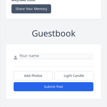
Share Your Memory
Guestbook
Add Photos
Light Candle
Submit Post