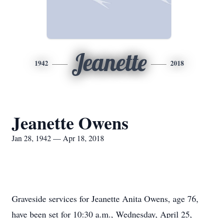
Jeanette
1942
2018
Jeanette Owens
Jan 28, 1942 — Apr 18, 2018
Graveside services for Jeanette Anita Owens, age 76,
have been set for 10:30 a.m., Wednesday, April 25,