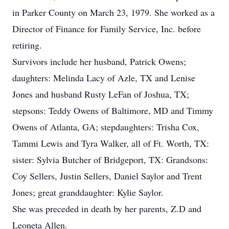
in Parker County on March 23, 1979. She worked as a
Director of Finance for Family Service, Inc. before
retiring.
Survivors include her husband, Patrick Owens;
daughters: Melinda Lacy of Azle, TX and Lenise
Jones and husband Rusty LeFan of Joshua, TX;
stepsons: Teddy Owens of Baltimore, MD and Timmy
Owens of Atlanta, GA; stepdaughters: Trisha Cox,
Tammi Lewis and Tyra Walker, all of Ft. Worth, TX:
sister: Sylvia Butcher of Bridgeport, TX: Grandsons:
Coy Sellers, Justin Sellers, Daniel Saylor and Trent
Jones; great granddaughter: Kylie Saylor.
She was preceded in death by her parents, Z.D and
Leoneta Allen.