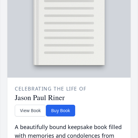
CELEBRATING THE LIFE OF
Jason Paul Riner
View Book
Buy Book
A beautifully bound keepsake book filled
with memories and condolences from