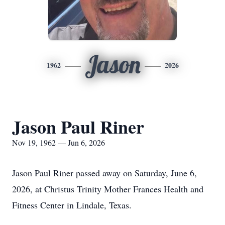
Jason
1962
2026
Jason Paul Riner
Nov 19, 1962 — Jun 6, 2026
Jason Paul Riner passed away on Saturday, June 6,
2026, at Christus Trinity Mother Frances Health and
Fitness Center in Lindale, Texas.