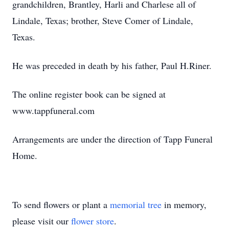
grandchildren, Brantley, Harli and Charlese all of
Lindale, Texas; brother, Steve Comer of Lindale,
Texas.
He was preceded in death by his father, Paul H.Riner.
The online register book can be signed at
www.tappfuneral.com
Arrangements are under the direction of Tapp Funeral
Home.
To send flowers or plant a
memorial tree
in memory,
please visit our
flower store
.