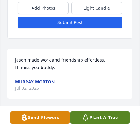
Add Photos
Light Candle
Submit Post
Jason made work and friendship effortless.

I’ll miss you buddy.
MURRAY MORTON
Jul 02, 2026
Send Flowers
Plant A Tree
RIP Buddy.  Peace to those you loved and those who 
loved you.