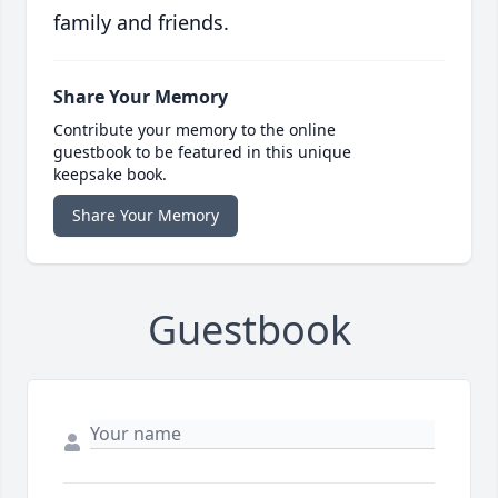
family and friends.
Share Your Memory
Contribute your memory to the online
guestbook to be featured in this unique
keepsake book.
Share Your Memory
Guestbook