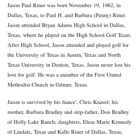
Jason Paul Riner was born November 19, 1962, in
Dallas, Texas, to Paul H .and Barbara (Penny) Riner.
Jason attended Bryan Adams High School in Dallas,
Texas, where he played on the High School Golf Team.
After High School, Jason attended and played golf for
the University of Texas in Austin, Texas and North
Texas University in Denton, Texas. Jason never lost his
love for golf. He was a member of the First United
Methodist Church in Gilmer, Texas.
Jason is survived by his fiance', Chris Knavel; his
mother, Barbara Bradley and step-father, Don Bradley
of Holly Lake Ranch; daughters, Elese Marie Kennedy
of Lindale, Texas and Kalle Riner of Dallas, Texas;