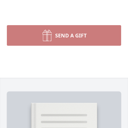
SEND A GIFT