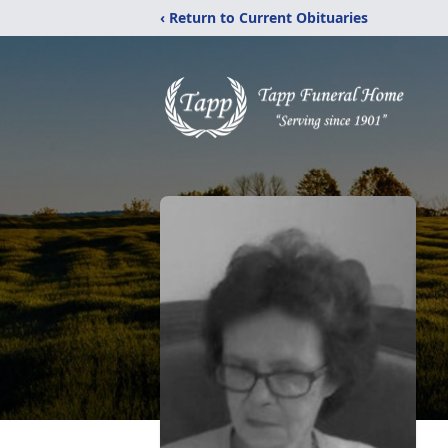
‹ Return to Current Obituaries