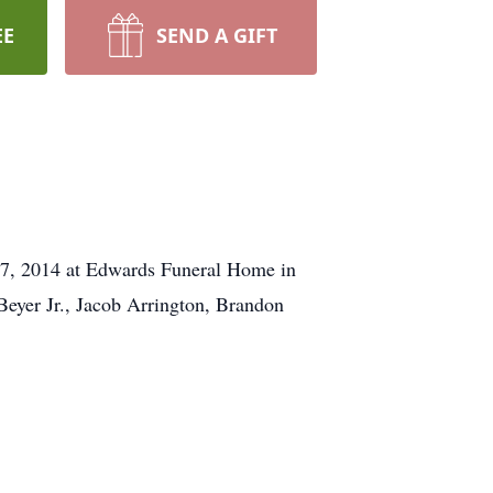
EE
SEND A GIFT
 27, 2014 at Edwards Funeral Home in
Beyer Jr., Jacob Arrington, Brandon