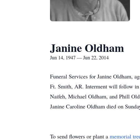
Janine Oldham
Jun 14, 1947 — Jun 22, 2014
Funeral Services for Janine Oldham, ag
Ft. Smith, AR. Interment will follow 
Naifeh, Michael Oldham, and Phill Oldh
Janine Caroline Oldham died on Sunday,
To send flowers or plant a
memorial tre