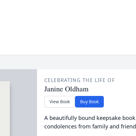
CELEBRATING THE LIFE OF
Janine Oldham
View Book
Buy Book
A beautifully bound keepsake book
condolences from family and friend