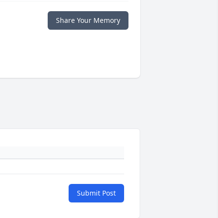
Share Your Memory
Submit Post