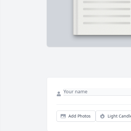
Add Photos
Light Candl