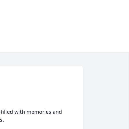
 filled with memories and
s.