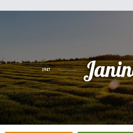
Janin
1947