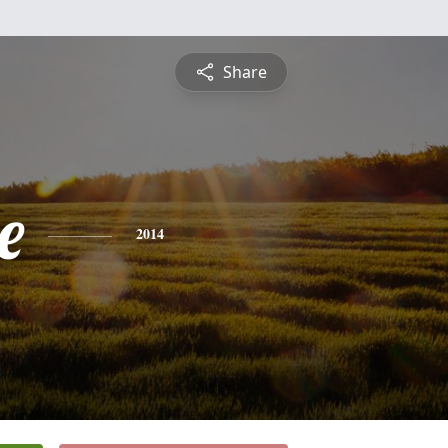
Share
e
2014