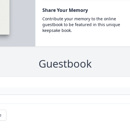
Share Your Memory
Contribute your memory to the online
guestbook to be featured in this unique
keepsake book.
Guestbook
e