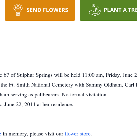
SEND FLOWERS
PLANT A TR
e 67 of Sulphur Springs will be held 11:00 am, Friday, June
in the Ft. Smith National Cemetery with Sammy Oldham, Carl 
am serving as pallbearers. No formal visitation.
 June 22, 2014 at her residence.
e
in memory, please visit our
flower store
.