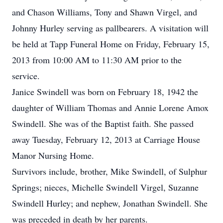
and Chason Williams, Tony and Shawn Virgel, and
Johnny Hurley serving as pallbearers. A visitation will
be held at Tapp Funeral Home on Friday, February 15,
2013 from 10:00 AM to 11:30 AM prior to the
service.
Janice Swindell was born on February 18, 1942 the
daughter of William Thomas and Annie Lorene Amox
Swindell. She was of the Baptist faith. She passed
away Tuesday, February 12, 2013 at Carriage House
Manor Nursing Home.
Survivors include, brother, Mike Swindell, of Sulphur
Springs; nieces, Michelle Swindell Virgel, Suzanne
Swindell Hurley; and nephew, Jonathan Swindell. She
was preceded in death by her parents.