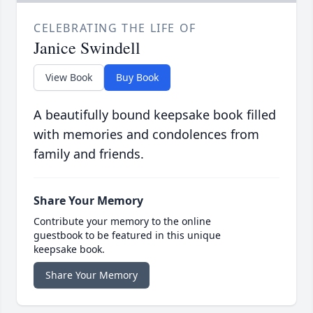
CELEBRATING THE LIFE OF
Janice Swindell
View Book
Buy Book
A beautifully bound keepsake book filled
with memories and condolences from
family and friends.
Share Your Memory
Contribute your memory to the online
guestbook to be featured in this unique
keepsake book.
Share Your Memory