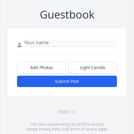
Guestbook
Add Photos
Light Candle
Submit Post
Visits: 11
This site is protected by reCAPTCHA and the
Google
Privacy Policy
and
Terms of Service
apply.