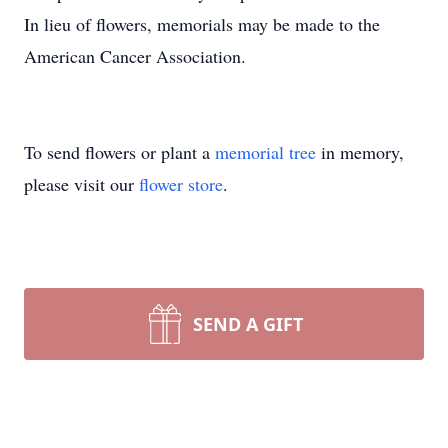
In lieu of flowers, memorials may be made to the
American Cancer Association.
To send flowers or plant a
memorial tree
in memory,
please visit our
flower store
.
SEND A GIFT