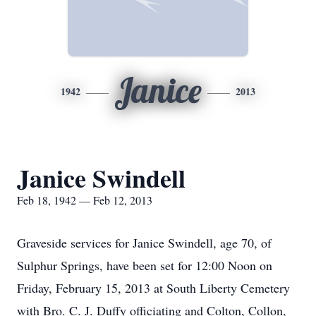
Janice
1942
2013
Janice Swindell
Feb 18, 1942 — Feb 12, 2013
Graveside services for Janice Swindell, age 70, of
Sulphur Springs, have been set for 12:00 Noon on
Friday, February 15, 2013 at South Liberty Cemetery
with Bro. C. J. Duffy officiating and Colton, Collon,