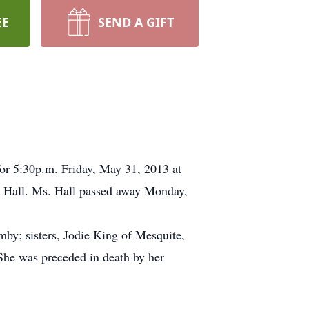
EE
SEND A GIFT
for 5:30p.m. Friday, May 31, 2013 at
l Hall. Ms. Hall passed away Monday,
mby; sisters, Jodie King of Mesquite,
She was preceded in death by her