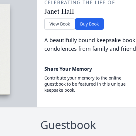
CELEBRATING THE LIFE OF
Janet Hall
View Book
Buy Book
A beautifully bound keepsake book
condolences from family and friend
Share Your Memory
Contribute your memory to the online
guestbook to be featured in this unique
keepsake book.
Guestbook