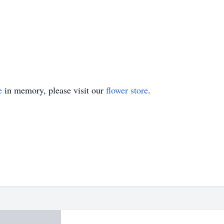
e
in memory, please visit our
flower store
.