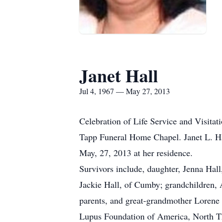
Janet Hall
Jul 4, 1967 — May 27, 2013
Celebration of Life Service and Visitat
Tapp Funeral Home Chapel. Janet L. Ha
May, 27, 2013 at her residence.
Survivors include, daughter, Jenna Hall
Jackie Hall, of Cumby; grandchildren,
parents, and great-grandmother Lorene
Lupus Foundation of America, North 