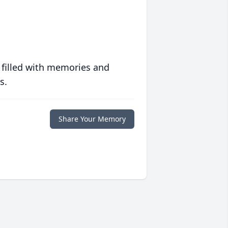
 filled with memories and
s.
Share Your Memory