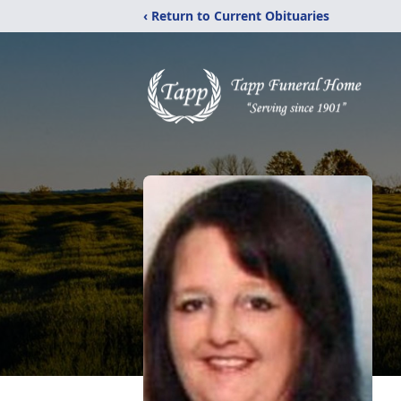
‹ Return to Current Obituaries