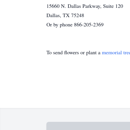
15660 N. Dallas Parkway, Suite 120
Dallas, TX 75248
Or by phone 866-205-2369
To send flowers or plant a
memorial tre