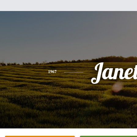
Jane
1967