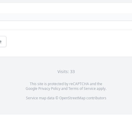
e
Visits: 33
This site is protected by reCAPTCHA and the
Google
Privacy Policy
and
Terms of Service
apply.
Service map data ©
OpenStreetMap
contributors