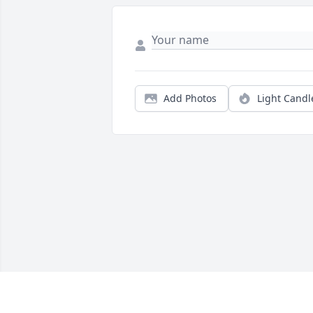
Add Photos
Light Candl