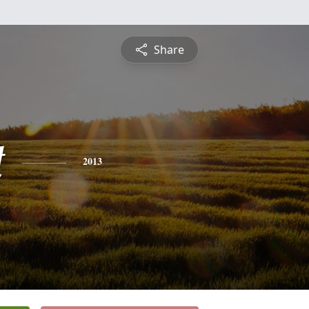
Share
t
2013