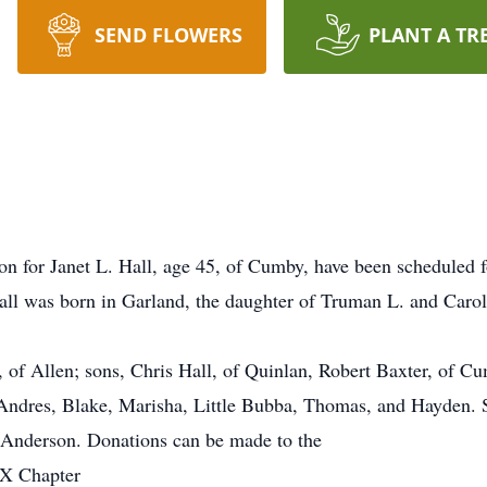
SEND FLOWERS
PLANT A TR
ion for Janet L. Hall, age 45, of Cumby, have been scheduled 
ll was born in Garland, the daughter of Truman L. and Caro
, of Allen; sons, Chris Hall, of Quinlan, Robert Baxter, of Cu
 Andres, Blake, Marisha, Little Bubba, Thomas, and Hayden. 
 Anderson. Donations can be made to the
TX Chapter