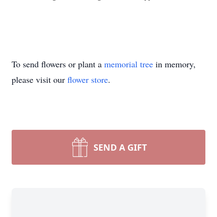
To send flowers or plant a
memorial tree
in memory,
please visit our
flower store
.
SEND A GIFT