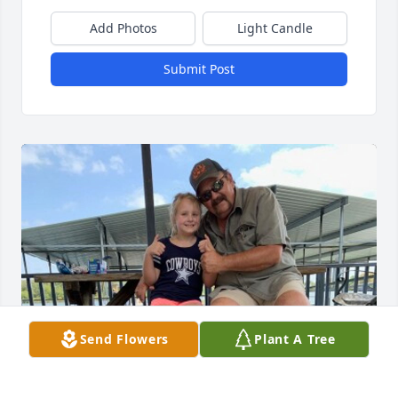
Add Photos
Light Candle
Submit Post
Send Flowers
Plant A Tree