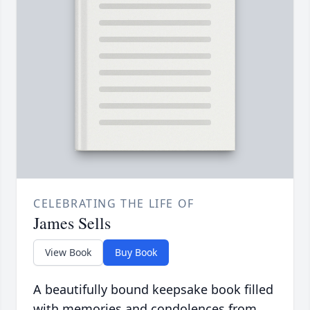
CELEBRATING THE LIFE OF
James Sells
View Book
Buy Book
A beautifully bound keepsake book filled
with memories and condolences from