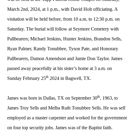
March 2nd, 2024, at 1 p.m., with David Holt officiating. A
visitation will be held before, from 10 a.m. to 12:30 p.m. on
Saturday. The burial will follow at Seymore Cemetery with
Pallbearers;
Michael Jenkins, Hunter Jenkins, Brandon Sells,
Ryan Palmer, Randy Tonubbee, Tyson Pate, and Honorary
Pallbearers, Damon Amendson and Jamie Don Taylor. James
passed away peacefully at his sister’s home at 3 a.m. on
th
Sunday February 25
2024 in Bagwell, TX.
th
James was born in Dallas, TX on September 30
, 1963, to
James Troy Sells and Melba Ruth Tonubbee Sells. He was self
employed as a master carpenter and worked for the government
on four top security jobs. James was of the Baptist faith.