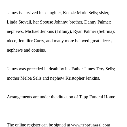
James is survived his daughter, Kenzie Marie Sells; sister,
Linda Stovall, her Spouse Johnny; brother, Danny Palmer;
nephews, Michael Jenkins (Tiffany), Ryan Palmer (Sebrina);
niece, Jennifer Curry, and many more beloved great nieces,
nephews and cousins.
James was preceded in death by his Father James Troy Sells;
mother Melba Sells and nephew Kristopher Jenkins.
Arrangements are under the direction of Tapp Funeral Home
The online register can be signed at
www.tappfuneral.com