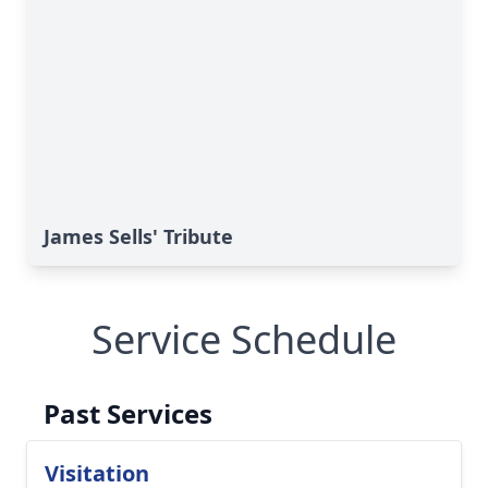
James Sells' Tribute
Service Schedule
Past Services
Visitation