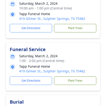
Saturday, March 2, 2024
10:00 am - 1:00 pm (Central time)
Tapp Funeral Home
419 Gilmer St., Sulpher Springs, TX 75482
Get Directions
Plant Trees
Funeral Service
Saturday, March 2, 2024
1:00 - 2:00 pm (Central time)
Tapp Funeral Home
419 Gilmer St., Sulpher Springs, TX 75482
Get Directions
Plant Trees
Burial