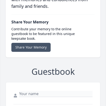
family and friends.
Share Your Memory
Contribute your memory to the online
guestbook to be featured in this unique
keepsake book.
Share Your Memory
Guestbook