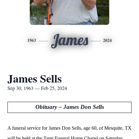
James
1963
2024
James Sells
Sep 30, 1963 — Feb 25, 2024
Obituary – James Don Sells
A funeral service for James Don Sells, age 60, of Mesquite, TX
will be held at the Tapp Funeral Home Chapel on Saturday,