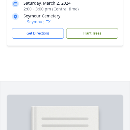
Saturday, March 2, 2024
2:00 - 3:00 pm (Central time)
Seymour Cemetery
., Seymour, TX
Get Directions
Plant Trees