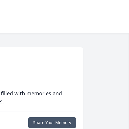
 filled with memories and
s.
Share Your Memory