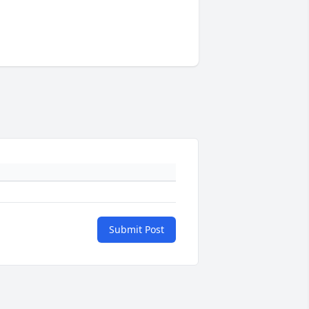
Submit Post