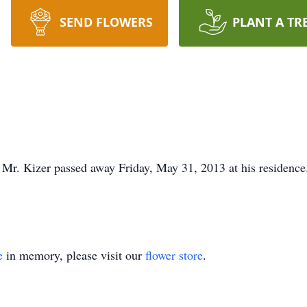
SEND FLOWERS
PLANT A TR
 Mr. Kizer passed away Friday, May 31, 2013 at his residence.
e
in memory, please visit our
flower store
.