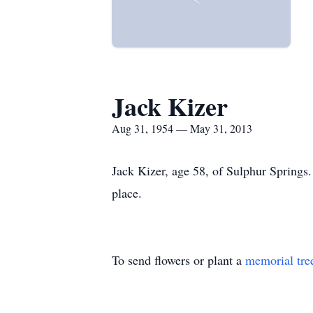
Jack Kizer
Aug 31, 1954 — May 31, 2013
Jack Kizer, age 58, of Sulphur Springs.
place.
To send flowers or plant a
memorial tre