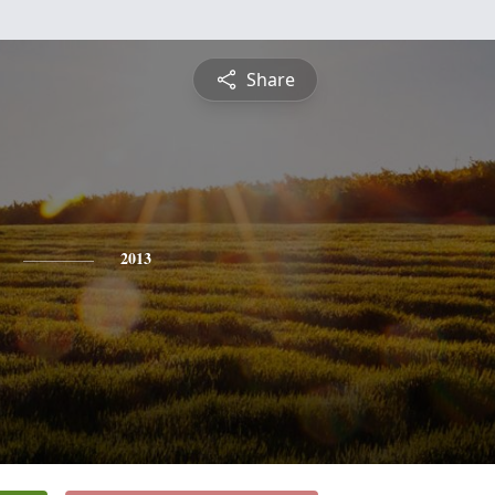
Share
2013