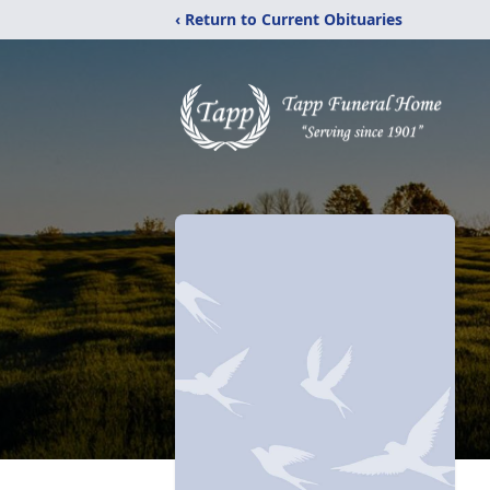
‹ Return to Current Obituaries