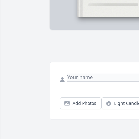
Add Photos
Light Candl