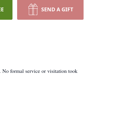
EE
SEND A GIFT
 No formal service or visitation took