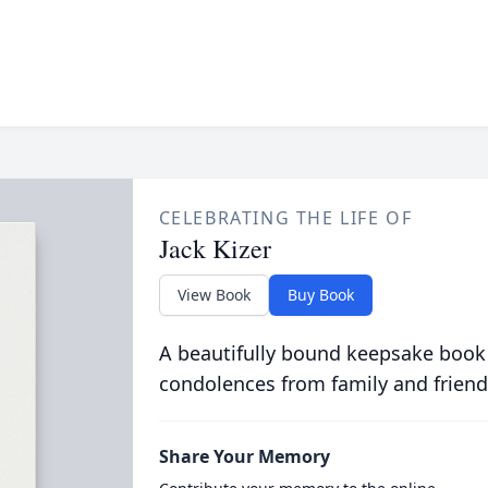
CELEBRATING THE LIFE OF
Jack Kizer
View Book
Buy Book
A beautifully bound keepsake book
condolences from family and friend
Share Your Memory