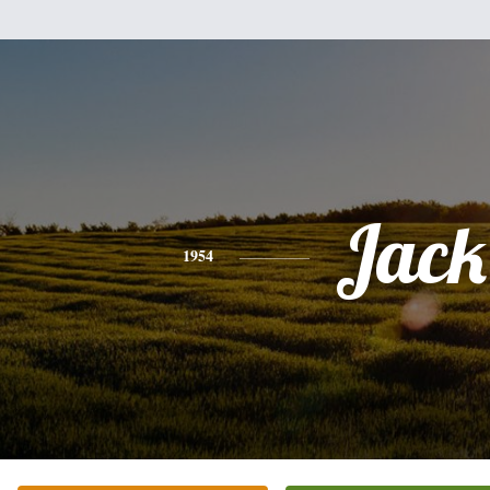
Jack
1954