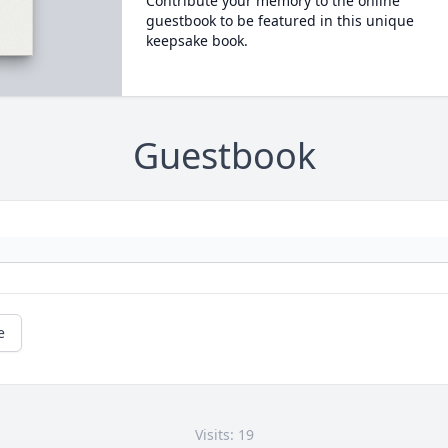
Contribute your memory to the online
guestbook to be featured in this unique
keepsake book.
Guestbook
e
Visits: 19