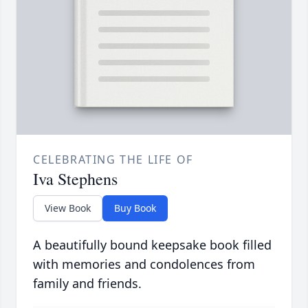
CELEBRATING THE LIFE OF
Iva Stephens
View Book
Buy Book
A beautifully bound keepsake book filled
with memories and condolences from
family and friends.