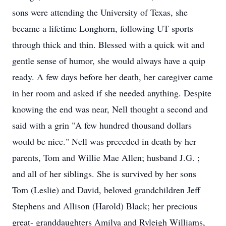
sons were attending the University of Texas, she
became a lifetime Longhorn, following UT sports
through thick and thin. Blessed with a quick wit and
gentle sense of humor, she would always have a quip
ready. A few days before her death, her caregiver came
in her room and asked if she needed anything. Despite
knowing the end was near, Nell thought a second and
said with a grin "A few hundred thousand dollars
would be nice." Nell was preceded in death by her
parents, Tom and Willie Mae Allen; husband J.G. ;
and all of her siblings. She is survived by her sons
Tom (Leslie) and David, beloved grandchildren Jeff
Stephens and Allison (Harold) Black; her precious
great- granddaughters Amilya and Ryleigh Williams,