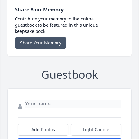
Share Your Memory
Contribute your memory to the online
guestbook to be featured in this unique
keepsake book.
Share Your Memory
Guestbook
Add Photos
Light Candle