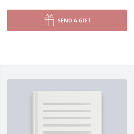
SEND A GIFT