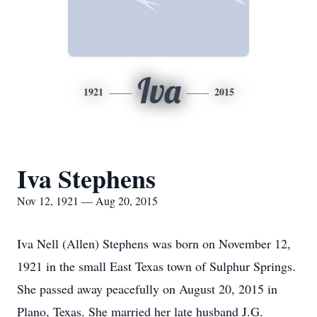
Iva
1921
2015
Iva Stephens
Nov 12, 1921 — Aug 20, 2015
Iva Nell (Allen) Stephens was born on November 12,
1921 in the small East Texas town of Sulphur Springs.
She passed away peacefully on August 20, 2015 in
Plano, Texas. She married her late husband J.G.