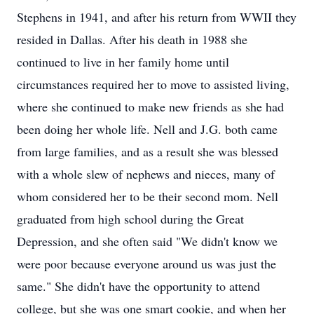
Stephens in 1941, and after his return from WWII they
resided in Dallas. After his death in 1988 she
continued to live in her family home until
circumstances required her to move to assisted living,
where she continued to make new friends as she had
been doing her whole life. Nell and J.G. both came
from large families, and as a result she was blessed
with a whole slew of nephews and nieces, many of
whom considered her to be their second mom. Nell
graduated from high school during the Great
Depression, and she often said "We didn't know we
were poor because everyone around us was just the
same." She didn't have the opportunity to attend
college, but she was one smart cookie, and when her