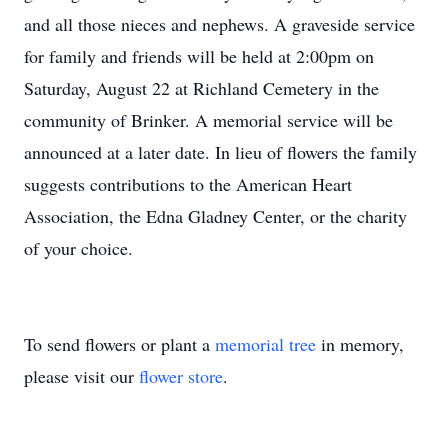
and all those nieces and nephews. A graveside service
for family and friends will be held at 2:00pm on
Saturday, August 22 at Richland Cemetery in the
community of Brinker. A memorial service will be
announced at a later date. In lieu of flowers the family
suggests contributions to the American Heart
Association, the Edna Gladney Center, or the charity
of your choice.
To send flowers or plant a
memorial tree
in memory,
please visit our
flower store
.