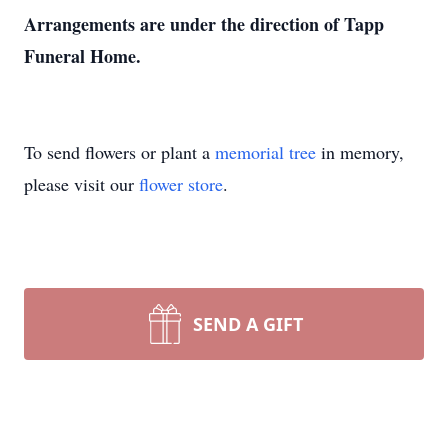
Arrangements are under the direction of Tapp
Funeral Home.
To send flowers or plant a
memorial tree
in memory,
please visit our
flower store
.
SEND A GIFT