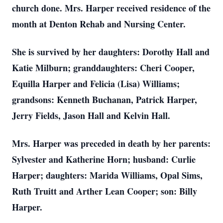
church done. Mrs. Harper received residence of the
month at Denton Rehab and Nursing Center.
She is survived by her daughters: Dorothy Hall and
Katie Milburn; granddaughters: Cheri Cooper,
Equilla Harper and Felicia (Lisa) Williams;
grandsons: Kenneth Buchanan, Patrick Harper,
Jerry Fields, Jason Hall and Kelvin Hall.
Mrs. Harper was preceded in death by her parents:
Sylvester and Katherine Horn; husband: Curlie
Harper; daughters: Marida Williams, Opal Sims,
Ruth Truitt and Arther Lean Cooper; son: Billy
Harper.