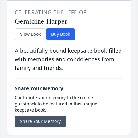
CELEBRATING THE LIFE OF
Geraldine Harper
View Book
Buy Book
A beautifully bound keepsake book filled
with memories and condolences from
family and friends.
Share Your Memory
Contribute your memory to the online
guestbook to be featured in this unique
keepsake book.
Share Your Memory