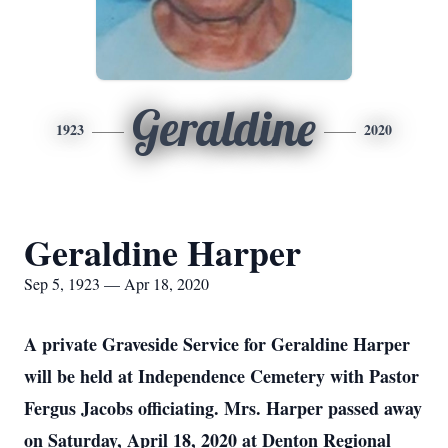
Geraldine
1923
2020
Geraldine Harper
Sep 5, 1923 — Apr 18, 2020
A private Graveside Service for Geraldine Harper
will be held at Independence Cemetery with Pastor
Fergus Jacobs officiating. Mrs. Harper passed away
on Saturday, April 18, 2020 at Denton Regional