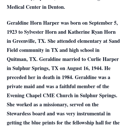
Medical Center in Denton.
Geraldine Horn Harper was born on September 5,
1923 to Sylvester Horn and Katherine Ryan Horn
in Greenville, TX. She attended elementary at Sand
Field community in TX and high school in
Quitman, TX. Geraldine married to Curlie Harper
in Sulphur Springs, TX on August 16, 1944. He
preceded her in death in 1984. Geraldine was a
private maid and was a faithful member of the
Evening Chapel CME Church in Sulphur Springs.
She worked as a missionary, served on the
Stewardess board and was very instrumental in
getting the blue prints for the fellowship hall for the