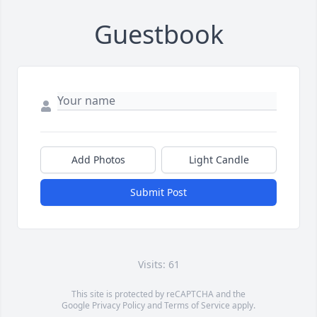
Guestbook
Add Photos
Light Candle
Submit Post
Visits: 61
This site is protected by reCAPTCHA and the
Google
Privacy Policy
and
Terms of Service
apply.