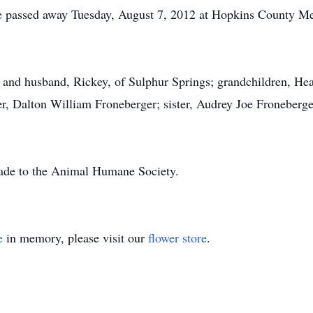
She passed away Tuesday, August 7, 2012 at Hopkins County Me
, and husband, Rickey, of Sulphur Springs; grandchildren, He
er, Dalton William Froneberger; sister, Audrey Joe Froneberge
made to the Animal Humane Society.
e
in memory, please visit our
flower store
.