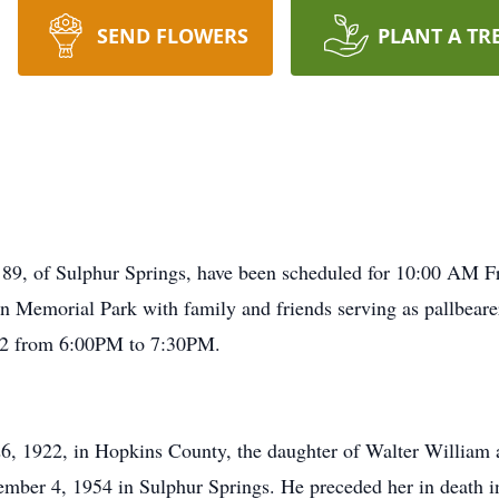
SEND FLOWERS
PLANT A TR
e 89, of Sulphur Springs, have been scheduled for 10:00 AM F
 Memorial Park with family and friends serving as pallbearers
12 from 6:00PM to 7:30PM.
, 1922, in Hopkins County, the daughter of Walter William 
ber 4, 1954 in Sulphur Springs. He preceded her in death i