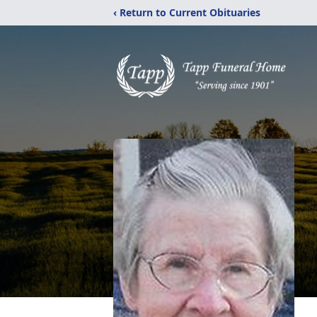
‹ Return to Current Obituaries