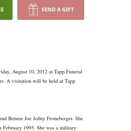
EE
SEND A GIFT
riday, August 10, 2012 at Tapp Funeral
. A visitation will be held at Tapp
and Bennie Joe Jolley Froneberger. She
n February 1995. She was a military