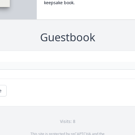
keepsake book.
Guestbook
e
Visits: 8
This site is protected by reCAPTCHA and the