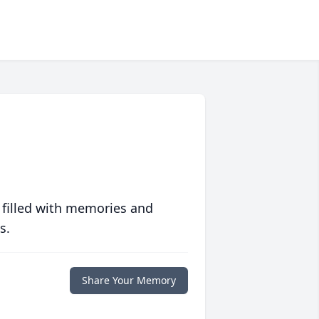
 filled with memories and
s.
Share Your Memory