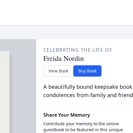
CELEBRATING THE LIFE OF
Freida Nordin
View Book
Buy Book
A beautifully bound keepsake book
condolences from family and friend
Share Your Memory
Contribute your memory to the online
guestbook to be featured in this unique