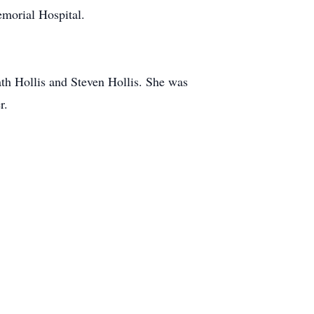
morial Hospital.
ath Hollis and Steven Hollis. She was
r.