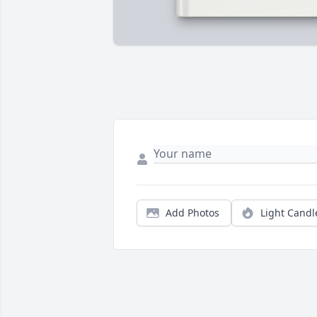
Add Photos
Light Candl