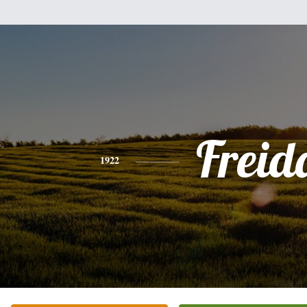
Freid
1922