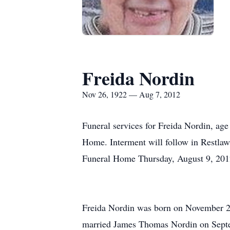
Freida Nordin
Nov 26, 1922 — Aug 7, 2012
Funeral services for Freida Nordin, ag
Home. Interment will follow in Restlawn
Funeral Home Thursday, August 9, 20
Freida Nordin was born on November 26
married James Thomas Nordin on Septem