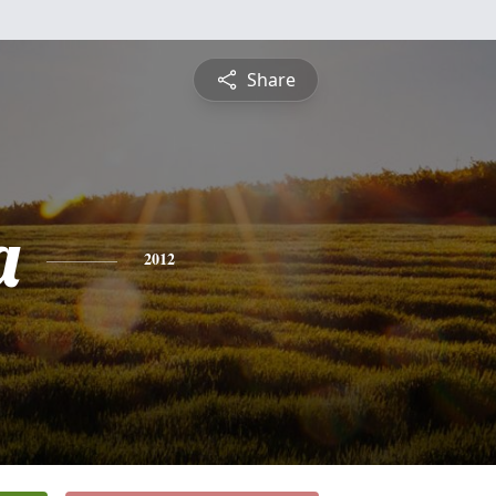
Share
a
2012