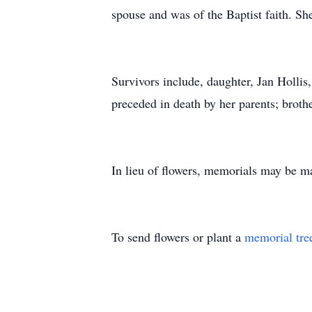
spouse and was of the Baptist faith. 
Survivors include, daughter, Jan Hollis
preceded in death by her parents; broth
In lieu of flowers, memorials may be 
To send flowers or plant a
memorial tre