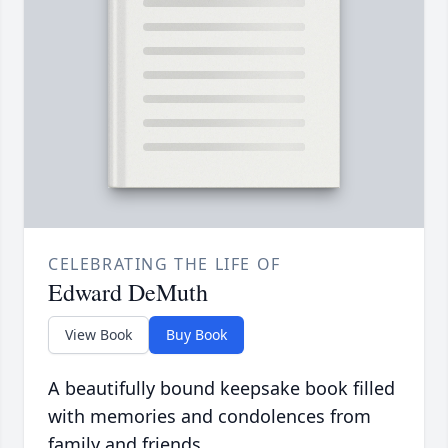
CELEBRATING THE LIFE OF
Edward DeMuth
View Book
Buy Book
A beautifully bound keepsake book filled
with memories and condolences from
family and friends.