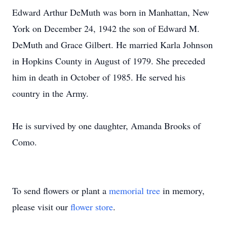
Edward Arthur DeMuth was born in Manhattan, New
York on December 24, 1942 the son of Edward M.
DeMuth and Grace Gilbert. He married Karla Johnson
in Hopkins County in August of 1979. She preceded
him in death in October of 1985. He served his
country in the Army.
He is survived by one daughter, Amanda Brooks of
Como.
To send flowers or plant a
memorial tree
in memory,
please visit our
flower store
.