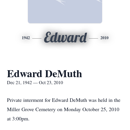
Edward
1942
2010
Edward DeMuth
Dec 21, 1942 — Oct 23, 2010
Private interment for Edward DeMuth was held in the
Miller Grove Cemetery on Monday October 25, 2010
at 3:00pm.