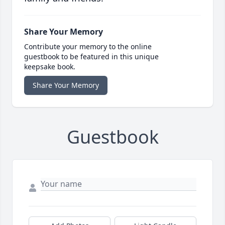
Share Your Memory
Contribute your memory to the online
guestbook to be featured in this unique
keepsake book.
Share Your Memory
Guestbook