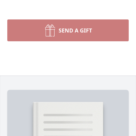
SEND A GIFT