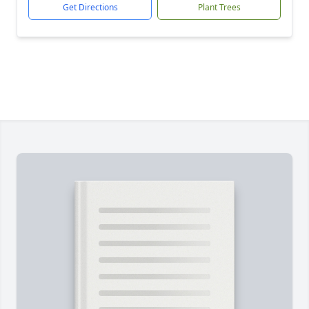
Get Directions
Plant Trees