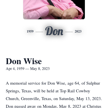
Don
1959
2023
Don Wise
Apr 4, 1959 — May 8, 2023
A memorial service for Don Wise, age 64, of Sulphur
Springs, Texas, will be held at Top Rail Cowboy
Church, Greenville, Texas, on Saturday, May 13, 2023.
Don passed away on Monday, May 8, 2023 at Christus