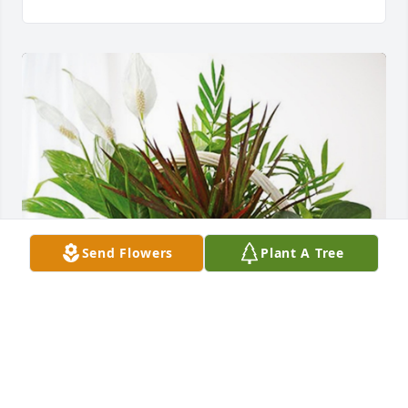
Send Flowers
Plant A Tree
The Beavers Family has purchased Sympathy 
Garden for Don Wise