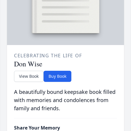
CELEBRATING THE LIFE OF
Don Wise
View Book
Buy Book
A beautifully bound keepsake book filled
with memories and condolences from
family and friends.
Share Your Memory