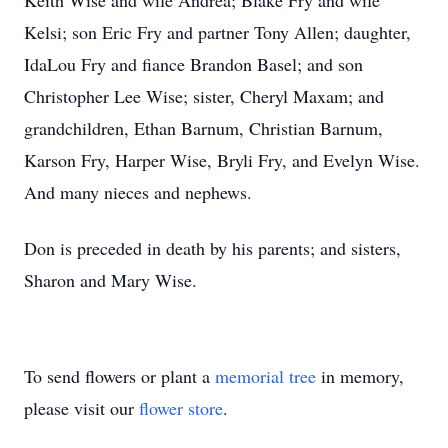
Keith Wise and wife Andrea; Blake Fry and wife
Kelsi; son Eric Fry and partner Tony Allen; daughter,
IdaLou Fry and fiance Brandon Basel; and son
Christopher Lee Wise; sister, Cheryl Maxam; and
grandchildren, Ethan Barnum, Christian Barnum,
Karson Fry, Harper Wise, Bryli Fry, and Evelyn Wise.
And many nieces and nephews.
Don is preceded in death by his parents; and sisters,
Sharon and Mary Wise.
To send flowers or plant a
memorial tree
in memory,
please visit our
flower store
.