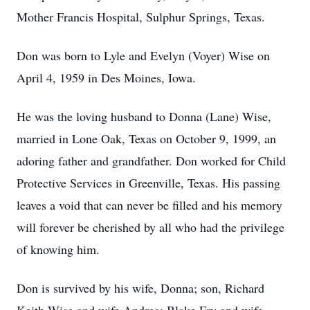
Mother Francis Hospital, Sulphur Springs, Texas.
Don was born to Lyle and Evelyn (Voyer) Wise on
April 4, 1959 in Des Moines, Iowa.
He was the loving husband to Donna (Lane) Wise,
married in Lone Oak, Texas on October 9, 1999, an
adoring father and grandfather. Don worked for Child
Protective Services in Greenville, Texas. His passing
leaves a void that can never be filled and his memory
will forever be cherished by all who had the privilege
of knowing him.
Don is survived by his wife, Donna; son, Richard