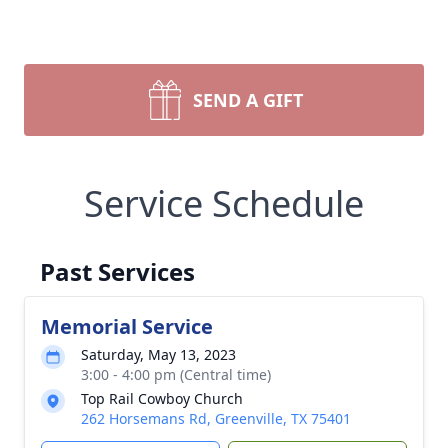
SEND A GIFT
Service Schedule
Past Services
Memorial Service
Saturday, May 13, 2023
3:00 - 4:00 pm (Central time)
Top Rail Cowboy Church
262 Horsemans Rd, Greenville, TX 75401