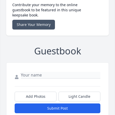
Contribute your memory to the online
guestbook to be featured in this unique
keepsake book.
Share Your Memory
Guestbook
Add Photos
Light Candle
Submit Post