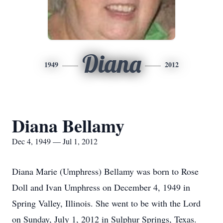
Diana
1949
2012
Diana Bellamy
Dec 4, 1949 — Jul 1, 2012
Diana Marie (Umphress) Bellamy was born to Rose
Doll and Ivan Umphress on December 4, 1949 in
Spring Valley, Illinois. She went to be with the Lord
on Sunday, July 1, 2012 in Sulphur Springs, Texas.