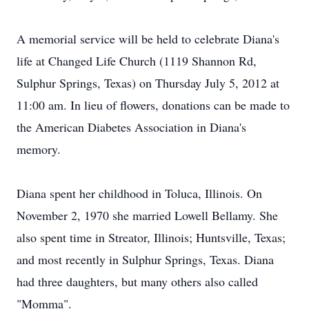
A memorial service will be held to celebrate Diana's
life at Changed Life Church (1119 Shannon Rd,
Sulphur Springs, Texas) on Thursday July 5, 2012 at
11:00 am. In lieu of flowers, donations can be made to
the American Diabetes Association in Diana's
memory.
Diana spent her childhood in Toluca, Illinois. On
November 2, 1970 she married Lowell Bellamy. She
also spent time in Streator, Illinois; Huntsville, Texas;
and most recently in Sulphur Springs, Texas. Diana
had three daughters, but many others also called
"Momma".