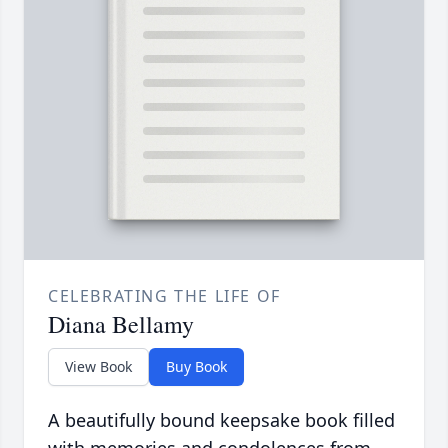
CELEBRATING THE LIFE OF
Diana Bellamy
View Book
Buy Book
A beautifully bound keepsake book filled