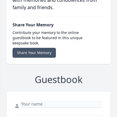
with memories and condolences from
family and friends.
Share Your Memory
Contribute your memory to the online
guestbook to be featured in this unique
keepsake book.
Share Your Memory
Guestbook