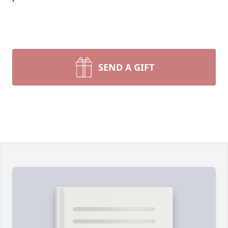
SEND A GIFT