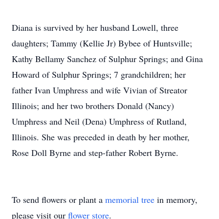
Diana is survived by her husband Lowell, three
daughters; Tammy (Kellie Jr) Bybee of Huntsville;
Kathy Bellamy Sanchez of Sulphur Springs; and Gina
Howard of Sulphur Springs; 7 grandchildren; her
father Ivan Umphress and wife Vivian of Streator
Illinois; and her two brothers Donald (Nancy)
Umphress and Neil (Dena) Umphress of Rutland,
Illinois. She was preceded in death by her mother,
Rose Doll Byrne and step-father Robert Byrne.
To send flowers or plant a
memorial tree
in memory,
please visit our
flower store
.