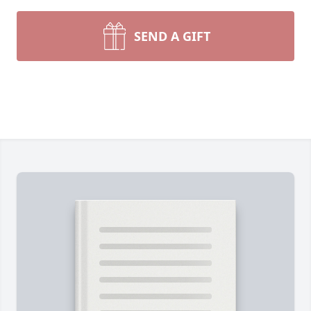
SEND A GIFT