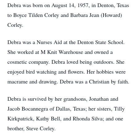
Debra was born on August 14, 1957, in Denton, Texas
to Boyce Tilden Corley and Barbara Jean (Howard)
Corley.
Debra was a Nurses Aid at the Denton State School.
She worked at M Knit Warehouse and owned a
cosmetic company. Debra loved being outdoors. She
enjoyed bird watching and flowers. Her hobbies were
macrame and drawing. Debra was a Christian by faith.
Debra is survived by her grandsons, Jonathan and
Jacob Bocannegra of Dallas, Texas; her sisters, Tilly
Kirkpatrick, Kathy Bell, and Rhonda Silva; and one
brother, Steve Corley.