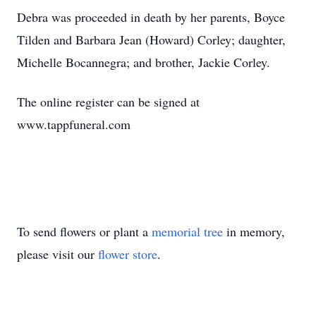
Debra was proceeded in death by her parents, Boyce
Tilden and Barbara Jean (Howard) Corley; daughter,
Michelle Bocannegra; and brother, Jackie Corley.
The online register can be signed at
www.tappfuneral.com
To send flowers or plant a
memorial tree
in memory,
please visit our
flower store
.