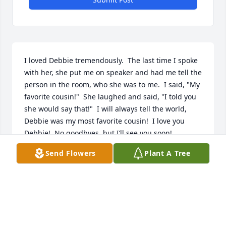
I loved Debbie tremendously.  The last time I spoke 
with her, she put me on speaker and had me tell the 
person in the room, who she was to me.  I said, "My 
favorite cousin!"  She laughed and said, "I told you 
she would say that!"  I will always tell the world, 
Debbie was my most favorite cousin!  I love you 
Debbie!  No goodbyes, but I’ll see you soon!
Send Flowers
Plant A Tree
TONYA BRUMLEY
May 20, 2026
Prayers for family and friends, RIP Debbie