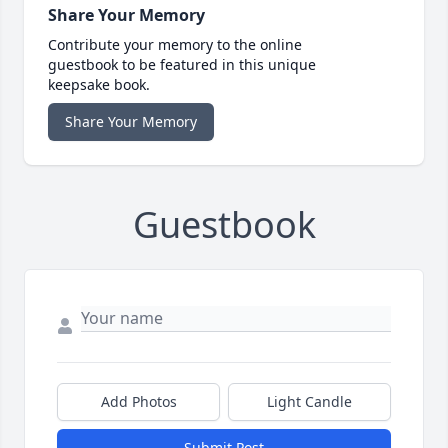
Share Your Memory
Contribute your memory to the online
guestbook to be featured in this unique
keepsake book.
Share Your Memory
Guestbook
Add Photos
Light Candle
Submit Post