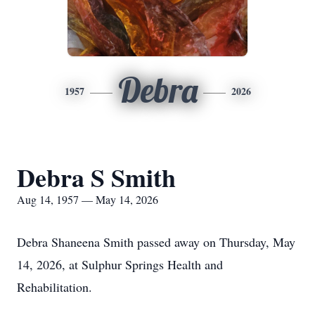
Debra
1957
2026
Debra S Smith
Aug 14, 1957 — May 14, 2026
Debra Shaneena Smith passed away on Thursday, May
14, 2026, at Sulphur Springs Health and
Rehabilitation.