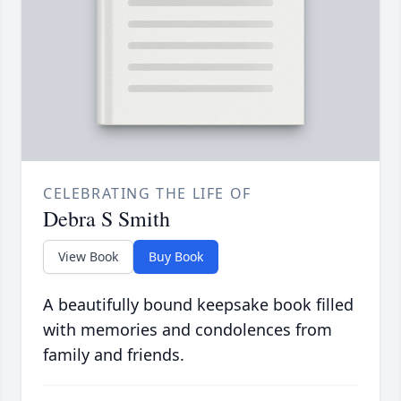
CELEBRATING THE LIFE OF
Debra S Smith
View Book
Buy Book
A beautifully bound keepsake book filled
with memories and condolences from
family and friends.