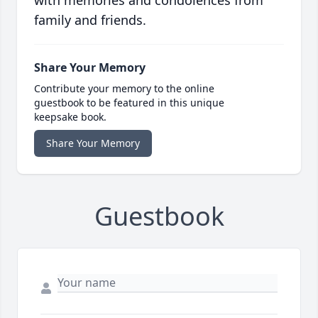
with memories and condolences from
family and friends.
Share Your Memory
Contribute your memory to the online
guestbook to be featured in this unique
keepsake book.
Share Your Memory
Guestbook