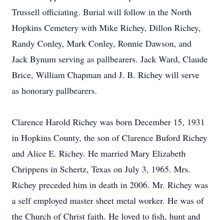
Trussell officiating. Burial will follow in the North
Hopkins Cemetery with Mike Richey, Dillon Richey,
Randy Conley, Mark Conley, Ronnie Dawson, and
Jack Bynum serving as pallbearers. Jack Ward, Claude
Brice, William Chapman and J. B. Richey will serve
as honorary pallbearers.
Clarence Harold Richey was born December 15, 1931
in Hopkins County, the son of Clarence Buford Richey
and Alice E. Richey. He married Mary Elizabeth
Chrippens in Schertz, Texas on July 3, 1965. Mrs.
Richey preceded him in death in 2006. Mr. Richey was
a self employed master sheet metal worker. He was of
the Church of Christ faith. He loved to fish, hunt and