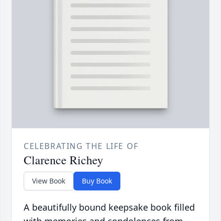
CELEBRATING THE LIFE OF
Clarence Richey
View Book
Buy Book
A beautifully bound keepsake book filled