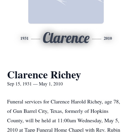
Clarence
1931
2010
Clarence Richey
Sep 15, 1931 — May 1, 2010
Funeral services for Clarence Harold Richey, age 78,
of Gun Barrel City, Texas, formerly of Hopkins
County, will be held at 11:00am Wednesday, May 5,
2010 at Tapp Funeral Home Chapel with Rev. Rubin