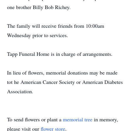
one brother Billy Bob Richey.
The family will receive friends from 10:00am
Wednesday prior to services.
Tapp Funeral Home is in charge of arrangements.
In lieu of flowers, memorial donations may be made
tot he American Cancer Society or American Diabetes
Association.
To send flowers or plant a
memorial tree
in memory,
please visit our
flower store
.