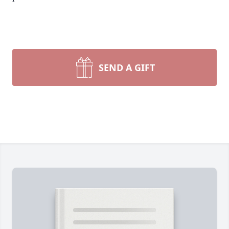
SEND A GIFT