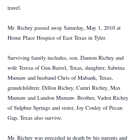
travel.
Mr. Richey passed away Saturday, May 1, 2010 at
Home Place Hospice of East Texas in Tyler.
Surviving family includes, son, Damon Richey and
wife Teresa of Gun Barrel, Texas, daughter, Sabrina
Mumaw and husband Chris of Mabank, Texas,
grandchildren: Dillon Richey, Camri Richey, Max
Mumaw and Landon Mumaw. Brother, Vaden Richey
of Sulphur Springs and sister, Joy Conley of Pecan
Gap, Texas also survive.
Mr. Richey was preceded in death by his parents and