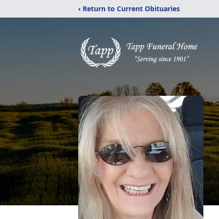
‹ Return to Current Obituaries