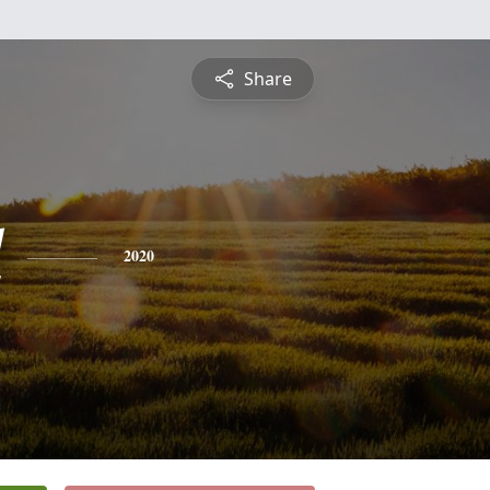
Share
l
2020