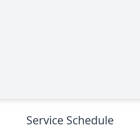
Service Schedule