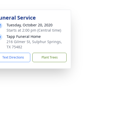
uneral Service
Tuesday, October 20, 2020
Starts at 2:00 pm (Central time)
Tapp Funeral Home
216 Gilmer St, Sulphur Springs,
TX 75482
Text Directions
Plant Trees