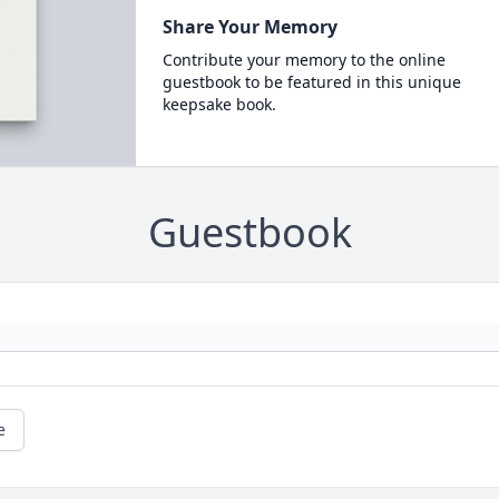
Share Your Memory
Contribute your memory to the online
guestbook to be featured in this unique
keepsake book.
Guestbook
e