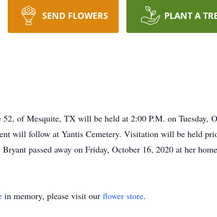
SEND FLOWERS
PLANT A TR
ge 52, of Mesquite, TX will be held at 2:00 P.M. on Tuesday,
nt will follow at Yantis Cemetery. Visitation will be held pri
Bryant passed away on Friday, October 16, 2020 at her home
e
in memory, please visit our
flower store
.