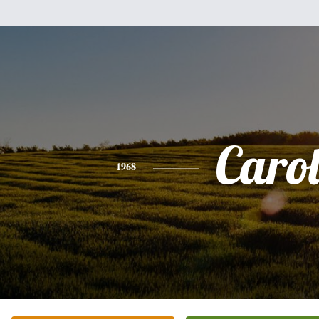
Caro
1968