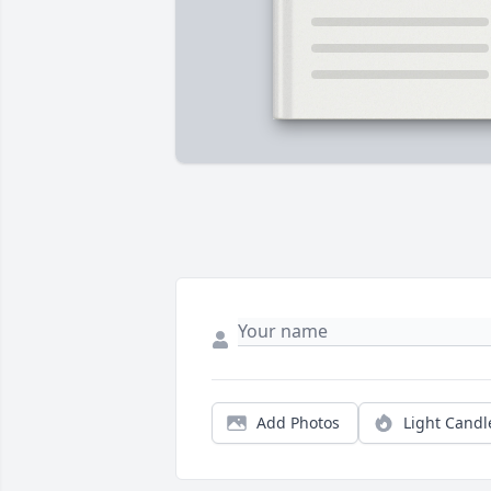
Add Photos
Light Candl