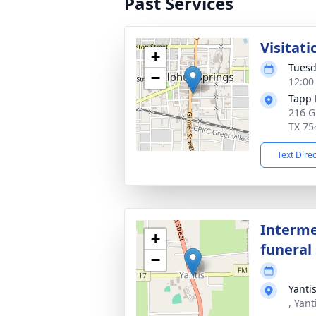
Past Services
Visitati
+
Tuesd
−
12:00
Tapp 
216 G
TX 75
Text Dire
Interme
+
funeral 
−
Yanti
, Yant