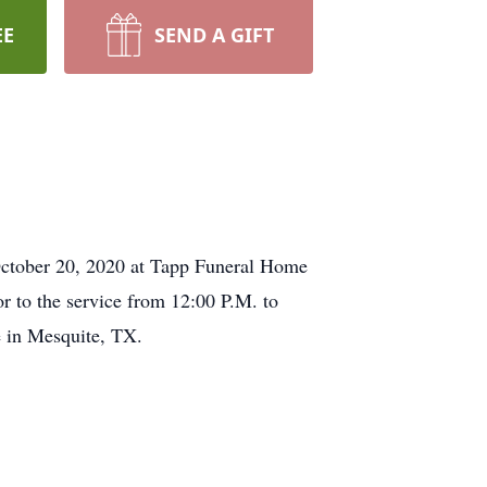
EE
SEND A GIFT
 October 20, 2020 at Tapp Funeral Home
or to the service from 12:00 P.M. to
 in Mesquite, TX.