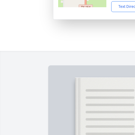
Text Dire