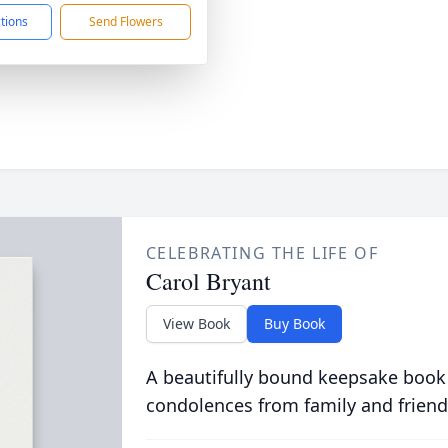
ctions
Send Flowers
CELEBRATING THE LIFE OF
Carol Bryant
View Book
Buy Book
A beautifully bound keepsake book
condolences from family and friend