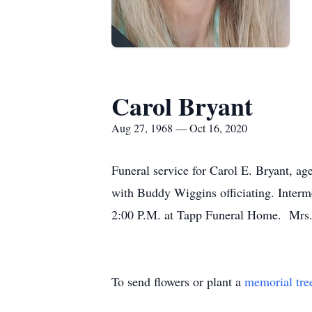
Carol Bryant
Aug 27, 1968 — Oct 16, 2020
Funeral service for Carol E. Bryant, a
with Buddy Wiggins officiating. Interme
2:00 P.M. at Tapp Funeral Home. Mrs. 
To send flowers or plant a
memorial tre