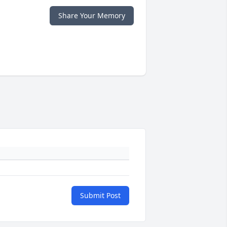
Share Your Memory
Submit Post