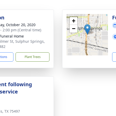
on
F
+
ay, October 20, 2020
−
 - 2:00 pm (Central time)
Funeral Home
ilmer St, Sulphur Springs,
482
ctions
Plant Trees
nt following
service
s
is, TX 75497