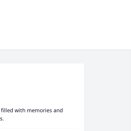
 filled with memories and
s.