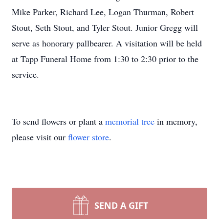
Mike Parker, Richard Lee, Logan Thurman, Robert
Stout, Seth Stout, and Tyler Stout. Junior Gregg will
serve as honorary pallbearer. A visitation will be held
at Tapp Funeral Home from 1:30 to 2:30 prior to the
service.
To send flowers or plant a
memorial tree
in memory,
please visit our
flower store
.
SEND A GIFT