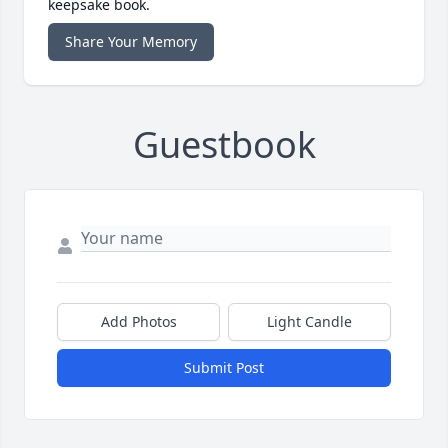
keepsake book.
Share Your Memory
Guestbook
Add Photos
Light Candle
Submit Post