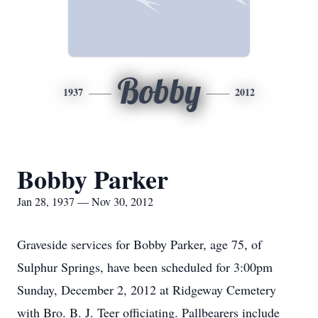
Bobby
1937
2012
Bobby Parker
Jan 28, 1937 — Nov 30, 2012
Graveside services for Bobby Parker, age 75, of
Sulphur Springs, have been scheduled for 3:00pm
Sunday, December 2, 2012 at Ridgeway Cemetery
with Bro. B. J. Teer officiating. Pallbearers include