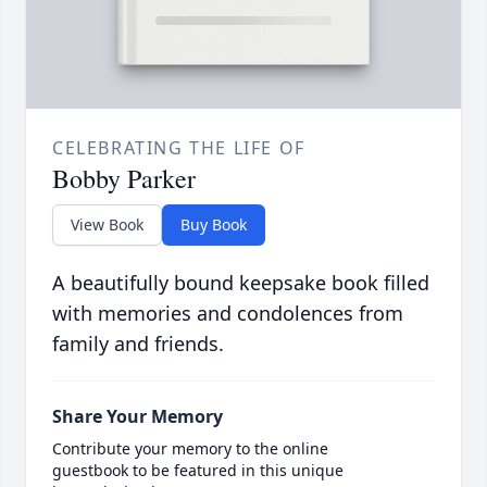
CELEBRATING THE LIFE OF
Bobby Parker
View Book
Buy Book
A beautifully bound keepsake book filled
with memories and condolences from
family and friends.
Share Your Memory
Contribute your memory to the online
guestbook to be featured in this unique