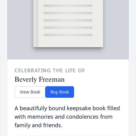
CELEBRATING THE LIFE OF
Beverly Freeman
View Book
Buy Book
A beautifully bound keepsake book filled
with memories and condolences from
family and friends.