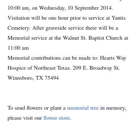
10:00 am, on Wednesday, 10 September 2014.
Visitation will be one hour prior to service at Yantis
Cemetery. After graveside service there will be a
Memorial service at the Walnut St. Baptist Church at
11:00 am
Memorial contributions can be made to: Hearts Way
Hospice of Northeast Texas. 209 E. Broadway St.
Winnsboro, TX 75494
To send flowers or plant a
memorial tree
in memory,
please visit our
flower store
.