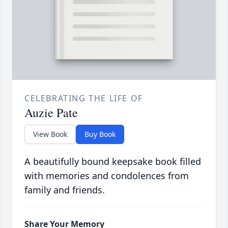
CELEBRATING THE LIFE OF
Auzie Pate
View Book
Buy Book
A beautifully bound keepsake book filled
with memories and condolences from
family and friends.
Share Your Memory