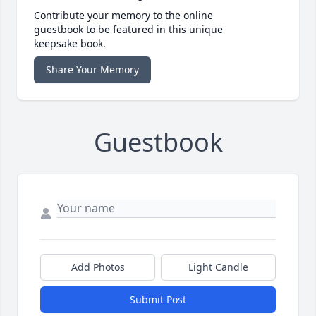
Contribute your memory to the online
guestbook to be featured in this unique
keepsake book.
Share Your Memory
Guestbook
Add Photos
Light Candle
Submit Post