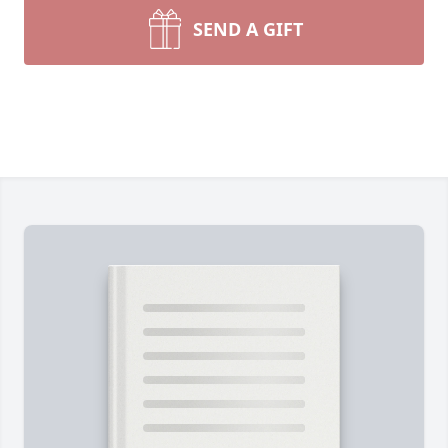
SEND A GIFT