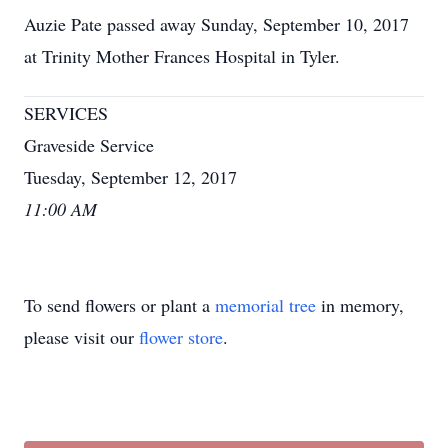
Auzie Pate passed away Sunday, September 10, 2017
at Trinity Mother Frances Hospital in Tyler.
SERVICES
Graveside Service
Tuesday, September 12, 2017
11:00 AM
To send flowers or plant a
memorial tree
in memory,
please visit our
flower store
.