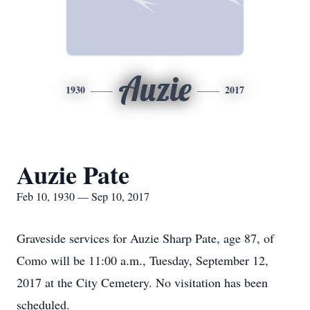
Auzie
1930
2017
Auzie Pate
Feb 10, 1930 — Sep 10, 2017
Graveside services for Auzie Sharp Pate, age 87, of
Como will be 11:00 a.m., Tuesday, September 12,
2017 at the City Cemetery. No visitation has been
scheduled.