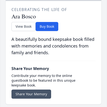
CELEBRATING THE LIFE OF
Ara Bosco
View Book
Buy Book
A beautifully bound keepsake book filled
with memories and condolences from
family and friends.
Share Your Memory
Contribute your memory to the online
guestbook to be featured in this unique
keepsake book.
Share Your Memory