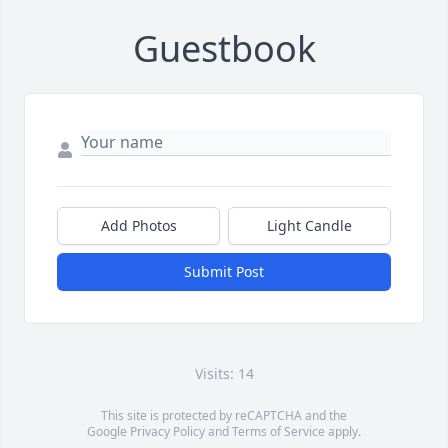
Guestbook
Add Photos
Light Candle
Submit Post
Visits: 14
This site is protected by reCAPTCHA and the
Google
Privacy Policy
and
Terms of Service
apply.