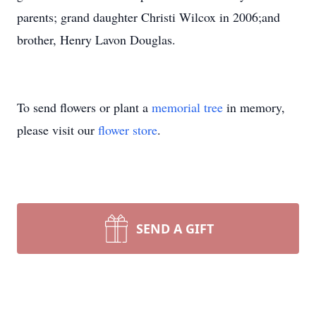
parents; grand daughter Christi Wilcox in 2006;and
brother, Henry Lavon Douglas.
To send flowers or plant a
memorial tree
in memory,
please visit our
flower store
.
SEND A GIFT