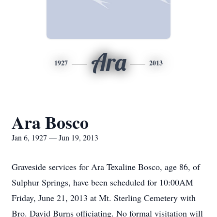
Ara
1927
2013
Ara Bosco
Jan 6, 1927 — Jun 19, 2013
Graveside services for Ara Texaline Bosco, age 86, of
Sulphur Springs, have been scheduled for 10:00AM
Friday, June 21, 2013 at Mt. Sterling Cemetery with
Bro. David Burns officiating. No formal visitation will