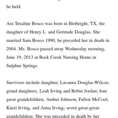
be held.
Ara Texaline Bosco was born in Birthright, TX, the
daughter of Henry L. and Gertrude Douglas. She
married Sam Bosco 1990, he preceded her in death in
2004. Ms. Bosco passed away Wednesday morning,
June 19, 2013 at Rock Creek Nursing Home in
Sulphur Springs.
Survivors include daughter, Lavanna Douglas-Wilcox;
grand daughters, Leah Irving and Robin Jordan; four
great grandchildren, Amber Johnson, Fallon McCool,
Kinzi Irving, and Anna Irving; seven great-great-
grandchildren. She was preceded in death by her