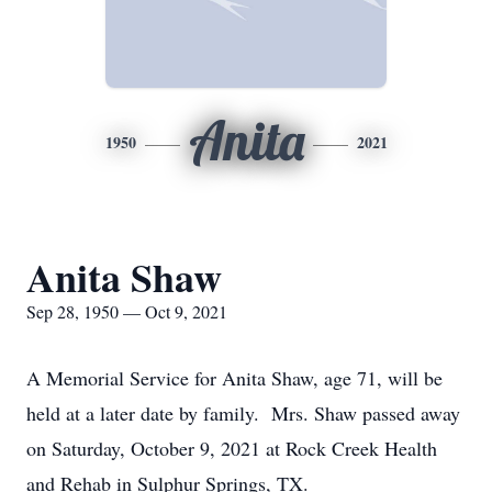
Anita
1950
2021
Anita Shaw
Sep 28, 1950 — Oct 9, 2021
A Memorial Service for Anita Shaw, age 71, will be
held at a later date by family. Mrs. Shaw passed away
on Saturday, October 9, 2021 at Rock Creek Health
and Rehab in Sulphur Springs, TX.