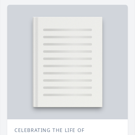
CELEBRATING THE LIFE OF