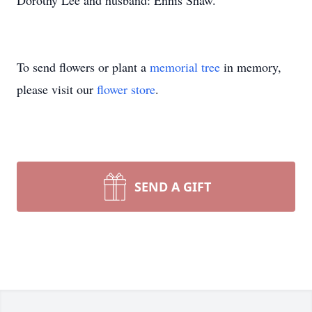
Dorothy Lee and husband: Ennis Shaw.
To send flowers or plant a
memorial tree
in memory,
please visit our
flower store
.
SEND A GIFT