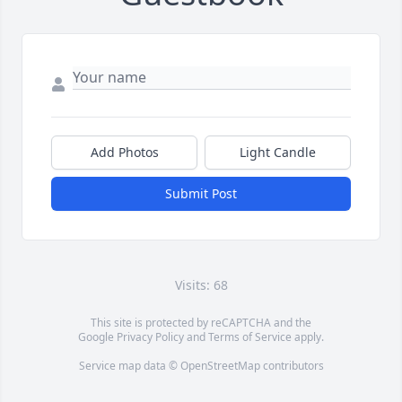
Add Photos
Light Candle
Submit Post
Visits: 68
This site is protected by reCAPTCHA and the
Google
Privacy Policy
and
Terms of Service
apply.
Service map data ©
OpenStreetMap
contributors