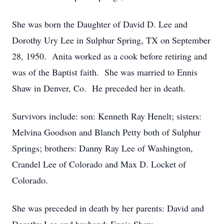
She was born the Daughter of David D. Lee and
Dorothy Ury Lee in Sulphur Spring, TX on September
28, 1950. Anita worked as a cook before retiring and
was of the Baptist faith. She was married to Ennis
Shaw in Denver, Co. He preceded her in death.
Survivors include: son: Kenneth Ray Henelt; sisters:
Melvina Goodson and Blanch Petty both of Sulphur
Springs; brothers: Danny Ray Lee of Washington,
Crandel Lee of Colorado and Max D. Locket of
Colorado.
She was preceded in death by her parents: David and