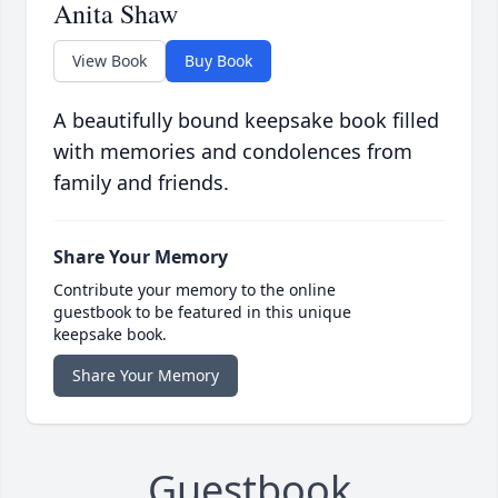
Anita Shaw
View Book
Buy Book
A beautifully bound keepsake book filled
with memories and condolences from
family and friends.
Share Your Memory
Contribute your memory to the online
guestbook to be featured in this unique
keepsake book.
Share Your Memory
Guestbook