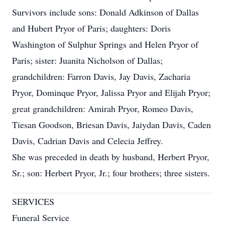
Survivors include sons: Donald Adkinson of Dallas
and Hubert Pryor of Paris; daughters: Doris
Washington of Sulphur Springs and Helen Pryor of
Paris; sister: Juanita Nicholson of Dallas;
grandchildren: Farron Davis, Jay Davis, Zacharia
Pryor, Dominque Pryor, Jalissa Pryor and Elijah Pryor;
great grandchildren: Amirah Pryor, Romeo Davis,
Tiesan Goodson, Briesan Davis, Jaiydan Davis, Caden
Davis, Cadrian Davis and Celecia Jeffrey.
She was preceded in death by husband, Herbert Pryor,
Sr.; son: Herbert Pryor, Jr.; four brothers; three sisters.
SERVICES
Funeral Service