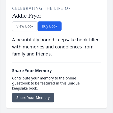
CELEBRATING THE LIFE OF
Addie Pryor
View Book
Buy Book
A beautifully bound keepsake book filled
with memories and condolences from
family and friends.
Share Your Memory
Contribute your memory to the online
guestbook to be featured in this unique
keepsake book.
Share Your Memory