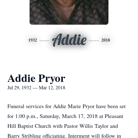
Addie
1932
2018
Addie Pryor
Jul 29, 1932 — Mar 12, 2018
Funeral services for Addie Marie Pryor have been set
for 1:00 p.m., Saturday, March 17, 2018 at Pleasant
Hill Baptist Church with Pastor Willis Taylor and
Barry Stribling officiating. Interment will follow in