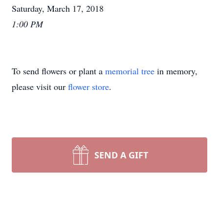
Saturday, March 17, 2018
1:00 PM
To send flowers or plant a
memorial tree
in memory,
please visit our
flower store
.
SEND A GIFT