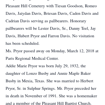
Pleasant Hill Cemetery with Tiesan Goodson, Romeo
Davis, Jaiydan Davis, Briesan Davis, Caden Davis and
Cadrian Davis serving as pallbearers. Honorary
pallbearers will be Lester Davis, Sr., Danny Teel, Jay
Davis, Hubert Pryor and Farron Davis. No visitation
has been scheduled.
Ms. Pryor passed away on Monday, March 12, 2018 at
Paris Regional Medical Center.
Addie Marie Pryor was born July 29, 1932, the
daughter of Lonzo Busby and Annie Maple Baker
Busby in Mexia, Texas. She was married to Herbert
Pryor, Sr. in Sulphur Springs. Mr. Pryor preceded her
in death in November of 1991. She was a homemaker
and a member of the Pleasant Hill Baptist Church.