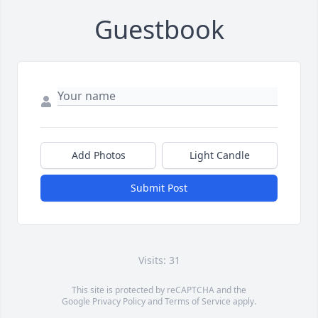
Guestbook
Add Photos
Light Candle
Submit Post
Visits: 31
This site is protected by reCAPTCHA and the
Google
Privacy Policy
and
Terms of Service
apply.